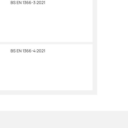
BS EN 1366-3:2021
BS EN 1366-4:2021