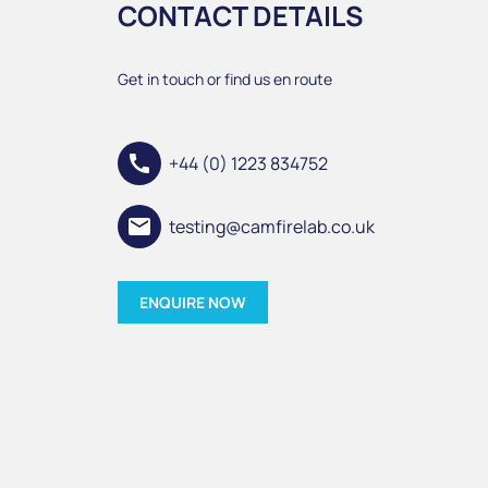
CONTACT DETAILS
Get in touch or find us en route
call
+44 (0) 1223 834752
email
testing@camfirelab.co.uk
ENQUIRE NOW