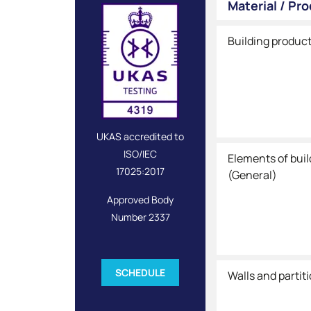
Material / Pr
Building produc
UKAS accredited to
ISO/IEC
Elements of bui
17025:2017
(General)
Approved Body
Number 2337
SCHEDULE
Walls and partit