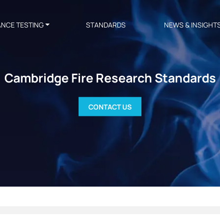
ANCE TESTING
STANDARDS
NEWS & INSIGHT
Cambridge Fire Research Standards
CONTACT US