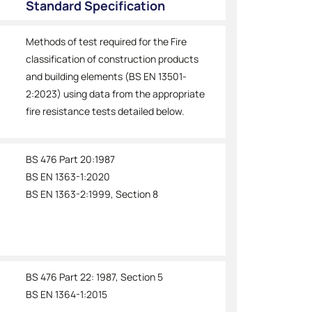
Standard Specification
Methods of test required for the Fire
classification of construction products
and building elements (BS EN 13501-
2:2023) using data from the appropriate
fire resistance tests detailed below.
BS 476 Part 20:1987
BS EN 1363-1:2020
BS EN 1363-2:1999, Section 8
BS 476 Part 22: 1987, Section 5
BS EN 1364-1:2015