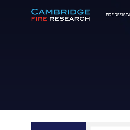
FIRE RESIST