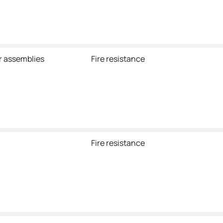
r assemblies
Fire resistance
Fire resistance