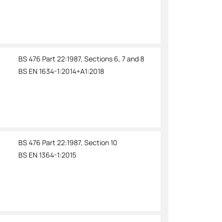
BS 476 Part 22:1987, Sections 6, 7 and 8
BS EN 1634-1:2014+A1:2018
BS 476 Part 22:1987, Section 10
BS EN 1364-1:2015