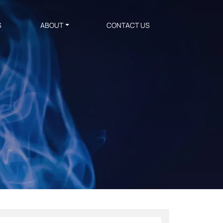
S
ABOUT
CONTACT US