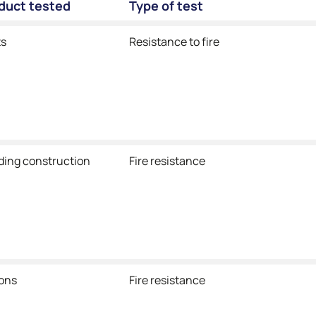
oduct tested
Type of test
ts
Resistance to fire
lding construction
Fire resistance
ions
Fire resistance