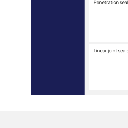
Penetration sea
Linear joint seal