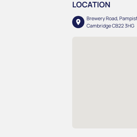
LOCATION
Brewery Road, Pampis
location_on
Cambridge CB22 3HG