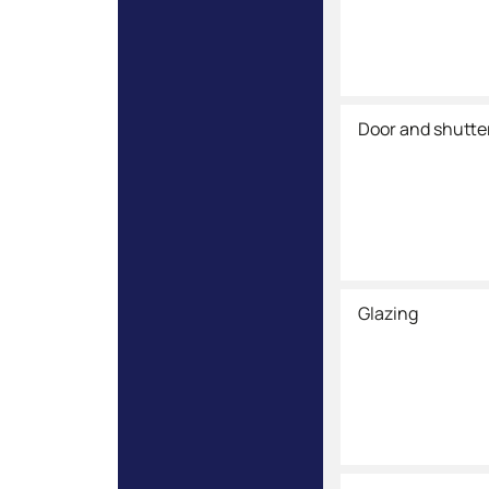
Door and shutte
Glazing