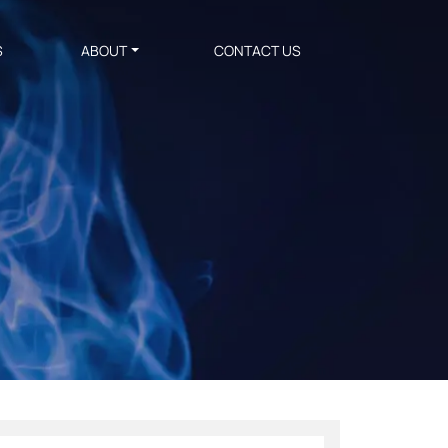
S
ABOUT
CONTACT US