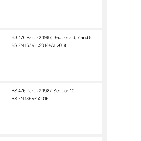
BS 476 Part 22:1987, Sections 6, 7 and 8
BS EN 1634-1:2014+A1:2018
BS 476 Part 22:1987, Section 10
BS EN 1364-1:2015