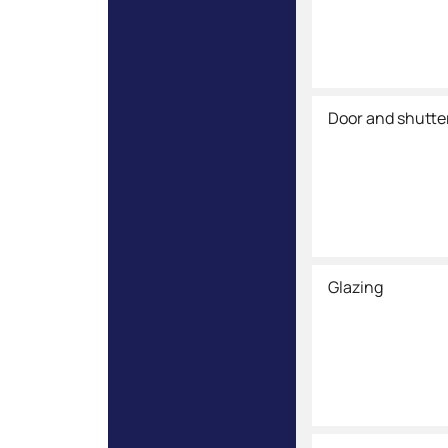
Door and shutte
Glazing