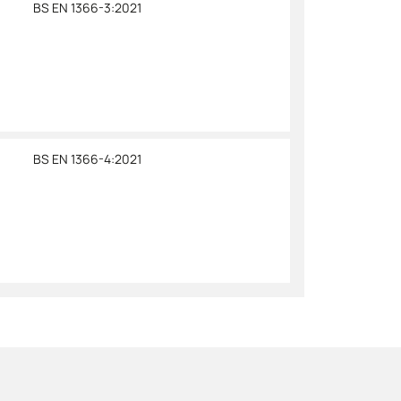
BS EN 1366-3:2021
BS EN 1366-4:2021