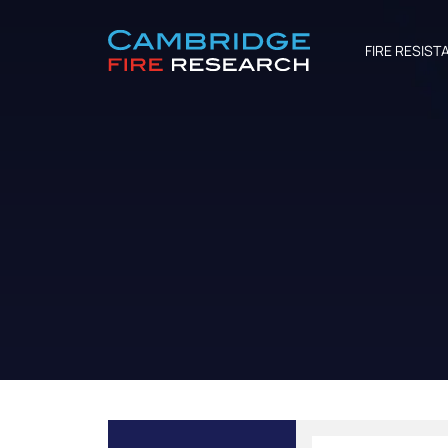
FIRE RESIST