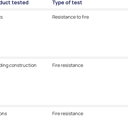
oduct tested
Type of test
ts
Resistance to fire
lding construction
Fire resistance
ions
Fire resistance