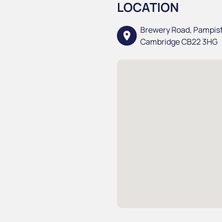
LOCATION
Brewery Road, Pampis
location_on
Cambridge CB22 3HG