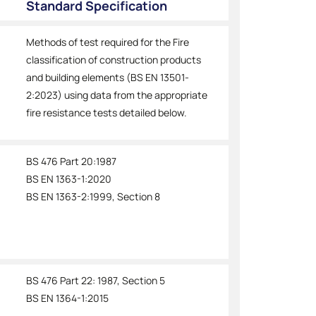
Standard Specification
Methods of test required for the Fire
classification of construction products
and building elements (BS EN 13501-
2:2023) using data from the appropriate
fire resistance tests detailed below.
BS 476 Part 20:1987
BS EN 1363-1:2020
BS EN 1363-2:1999, Section 8
BS 476 Part 22: 1987, Section 5
BS EN 1364-1:2015