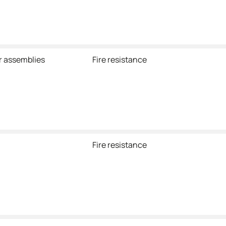
r assemblies
Fire resistance
Fire resistance