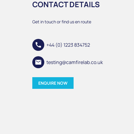
CONTACT DETAILS
Get in touch or find us en route
call
+44 (0) 1223 834752
email
testing@camfirelab.co.uk
ENQUIRE NOW