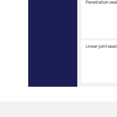
Penetration sea
Linear joint seal