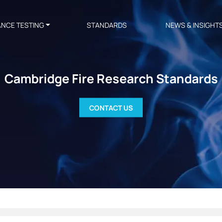
ANCE TESTING
STANDARDS
NEWS & INSIGHT
Cambridge Fire Research Standards
CONTACT US