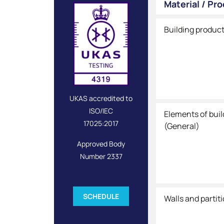
Material / Pr
Building produc
UKAS accredited to
ISO/IEC
Elements of bui
17025:2017
(General)
Approved Body
Number 2337
SCHEDULE
Walls and partit