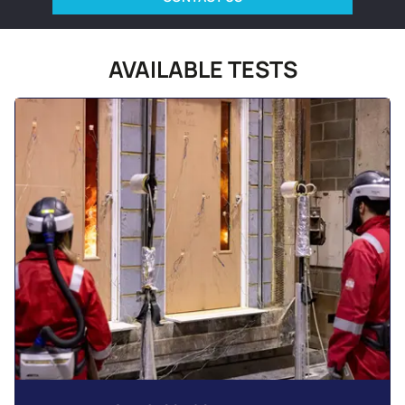
AVAILABLE TESTS