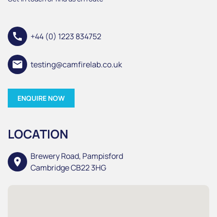
call
+44 (0) 1223 834752
email
testing@camfirelab.co.uk
ENQUIRE NOW
LOCATION
Brewery Road, Pampisford
location_on
Cambridge CB22 3HG