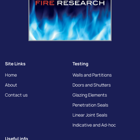
Site Links
Testing
Home
Walls and Partitions
About
Doors and Shutters
Contact us
Glazing Elements
Penetration Seals
Linear Joint Seals
Indicative and Ad-hoc
Useful info