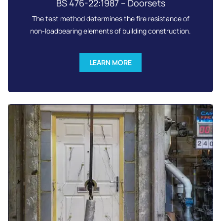
BS 476-22:1987 – Doorsets
The test method determines the fire resistance of
non-loadbearing elements of building construction.
LEARN MORE