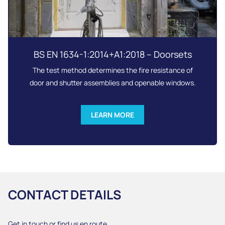
BS EN 1634-1:2014+A1:2018 – Doorsets
The test method determines the fire resistance of
door and shutter assemblies and openable windows.
LEARN MORE
CONTACT DETAILS
Get in touch or find us en route