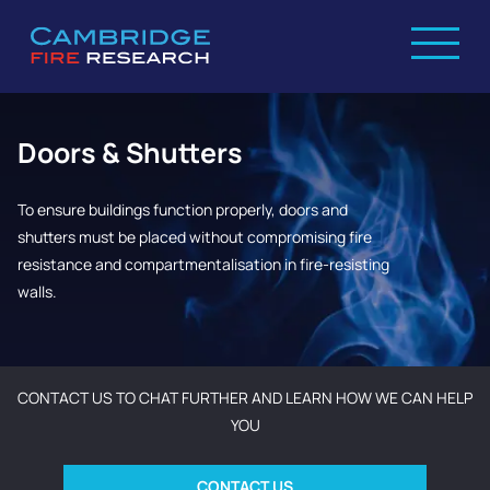
Doors & Shutters
To ensure buildings function properly, doors and
shutters must be placed without compromising fire
resistance and compartmentalisation in fire-resisting
walls.
CONTACT US TO CHAT FURTHER AND LEARN HOW WE CAN HELP
YOU
CONTACT US