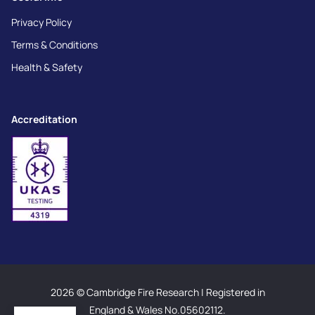
Privacy Policy
Terms & Conditions
Health & Safety
Accreditation
2026 © Cambridge Fire Research | Registered in
England & Wales No.05602112.