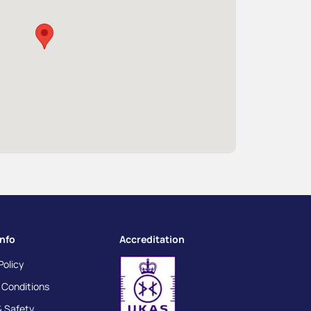
info
Accreditation
Policy
 Conditions
& Safety