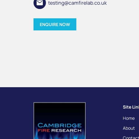
email
testing@camfirelab.co.uk
ENQUIRE NOW
Site Li
Home
About
Contact