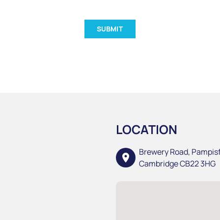
LOCATION
Brewery Road, Pampis
location_on
Cambridge CB22 3HG