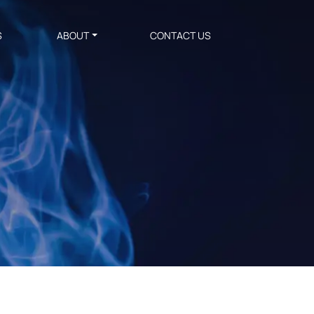
S
ABOUT
CONTACT US