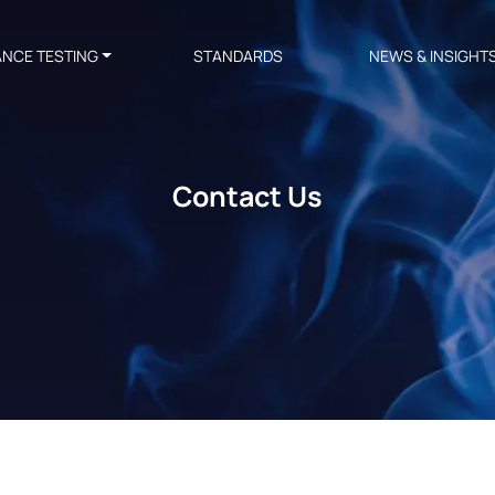
ANCE TESTING
STANDARDS
NEWS & INSIGHT
Contact Us