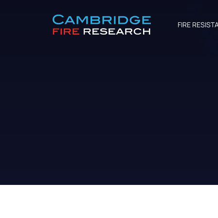
FIRE RESIST