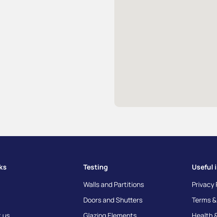
nks
Testing
Useful 
Walls and Partitions
Privacy 
Doors and Shutters
Terms &
 us
Glazing Elements
Health 