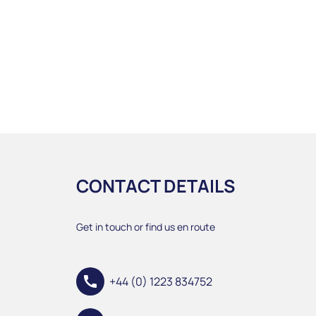
CONTACT DETAILS
Get in touch or find us en route
call
+44 (0) 1223 834752