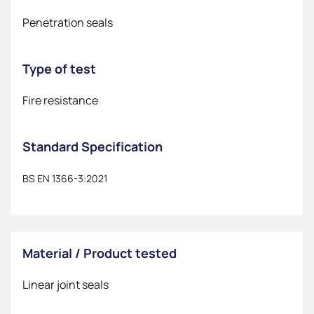
Penetration seals
Type of test
Fire resistance
Standard Specification
BS EN 1366-3:2021
Material / Product tested
Linear joint seals