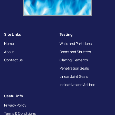
Site Links
Testing
Home
Walls and Partitions
About
Doors and Shutters
Contact us
Glazing Elements
Penetration Seals
Linear Joint Seals
Indicative and Ad-hoc
Useful info
Privacy Policy
Terms & Conditions