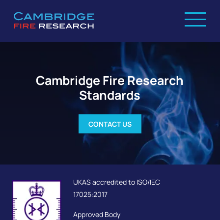
Cambridge Fire Research
Standards
CONTACT US
UKAS accredited to ISO/IEC
17025:2017
Approved Body