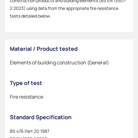
construction products and building elements (BS EN 13501-
2:2023) using data from the appropriate fire resistance
tests detailed below.
Material / Product tested
Elements of building construction (General)
Type of test
Fire resistance
Standard Specification
BS 476 Part 20:1987