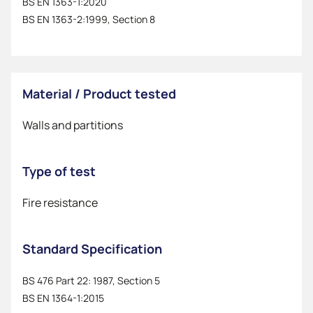
BS EN 1363-1:2020
BS EN 1363-2:1999, Section 8
Material / Product tested
Walls and partitions
Type of test
Fire resistance
Standard Specification
BS 476 Part 22: 1987, Section 5
BS EN 1364-1:2015