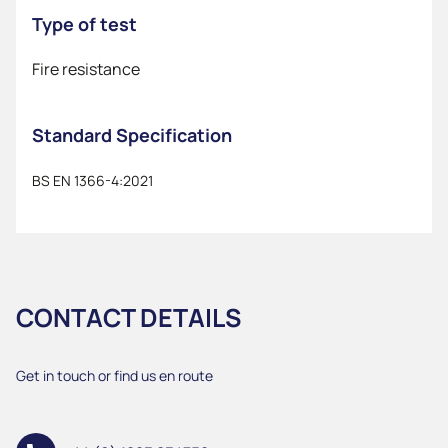
Type of test
Fire resistance
Standard Specification
BS EN 1366-4:2021
CONTACT DETAILS
Get in touch or find us en route