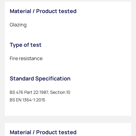
Material / Product tested
Glazing
Type of test
Fire resistance
Standard Specification
BS 476 Part 22:1987, Section 10
BS EN 1364-1:2015
Material / Product tested