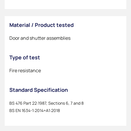
Material / Product tested
Door and shutter assemblies
Type of test
Fire resistance
Standard Specification
BS 476 Part 22:1987, Sections 6, 7 and 8
BS EN 1634-1:2014+A1:2018