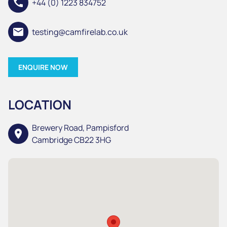
call
+44 (0) 1223 834752
email
testing@camfirelab.co.uk
ENQUIRE NOW
LOCATION
Brewery Road, Pampisford
location_on
Cambridge CB22 3HG