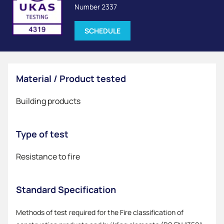
Number 2337
SCHEDULE
Material / Product tested
Building products
Type of test
Resistance to fire
Standard Specification
Methods of test required for the Fire classification of