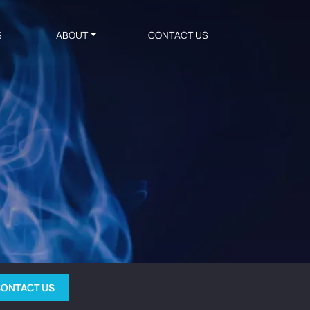
S
ABOUT
CONTACT US
ONTACT US