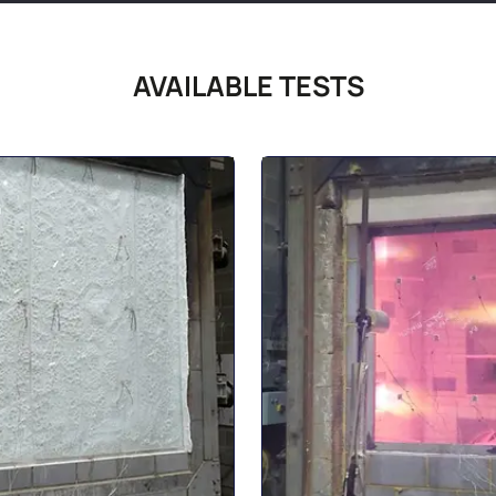
AVAILABLE TESTS