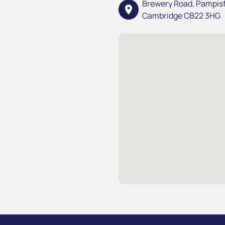
Brewery Road, Pampis
location_on
Cambridge CB22 3HG