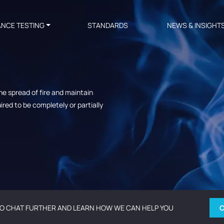
ANCE TESTING
STANDARDS
NEWS & INSIGHT
e spread of fire and maintain
red to be completely or partially
O CHAT FURTHER AND LEARN HOW WE CAN HELP YOU
C