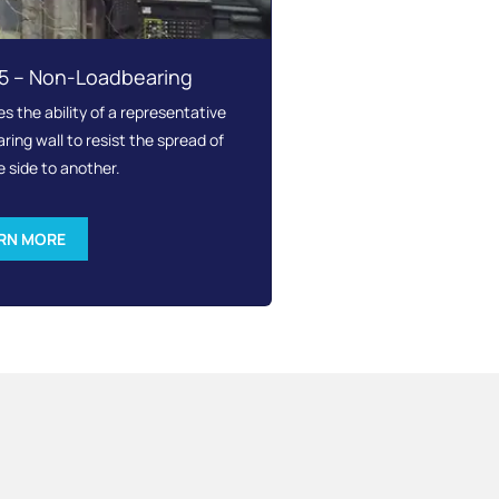
15 – Non-Loadbearing
 the ability of a representative
ing wall to resist the spread of
e side to another.
RN MORE