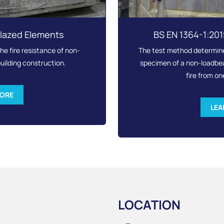
Glazed Elements
BS EN 1364-1:20
e fire resistance of non-
The test method determines
uilding construction.
specimen of a non-loadbear
fire from on
MORE
LEA
LOCATION