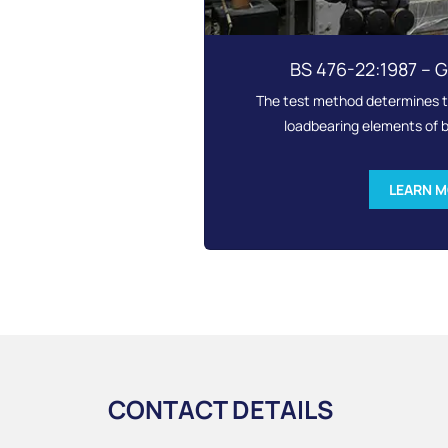
BS 476-22:1987 – 
The test method determines th
loadbearing elements of b
LEARN 
CONTACT DETAILS