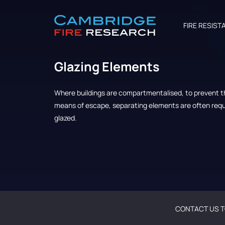
FIRE RESIST
Glazing Elements
Where buildings are compartmentalised, to prevent th
means of escape, separating elements are often requi
glazed.
CONTACT US T