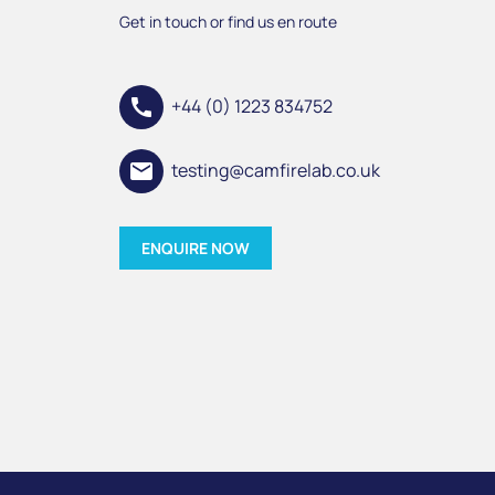
Get in touch or find us en route
call
+44 (0) 1223 834752
email
testing@camfirelab.co.uk
ENQUIRE NOW