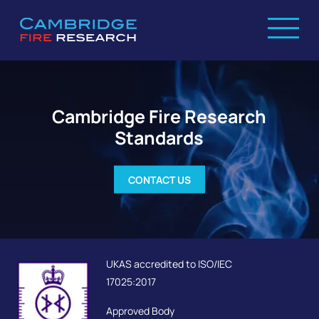
Cambridge Fire Research
Standards
CONTACT US
UKAS accredited to ISO/IEC
17025:2017
Approved Body