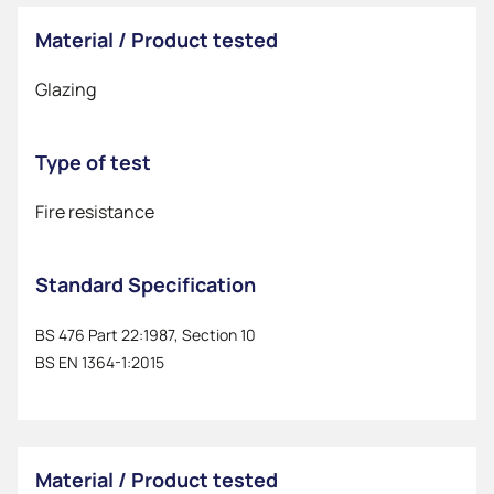
Material / Product tested
Glazing
Type of test
Fire resistance
Standard Specification
BS 476 Part 22:1987, Section 10
BS EN 1364-1:2015
Material / Product tested