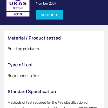
Number 2337
SCHEDULE
Material / Product tested
Building products
Type of test
Resistance to fire
Standard Specification
Methods of test required for the Fire classification of