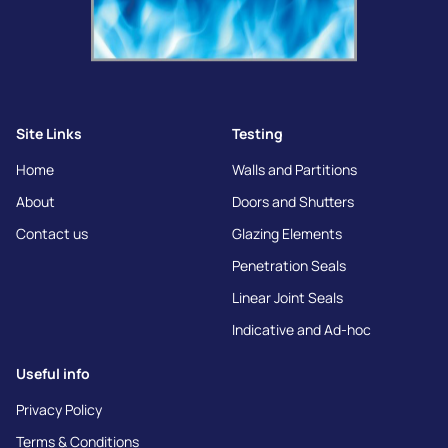
Site Links
Testing
Home
Walls and Partitions
About
Doors and Shutters
Contact us
Glazing Elements
Penetration Seals
Linear Joint Seals
Indicative and Ad-hoc
Useful info
Privacy Policy
Terms & Conditions