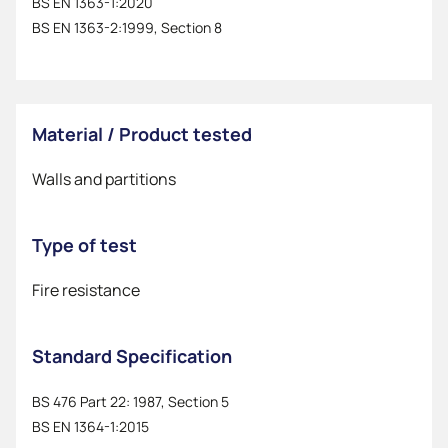
BS EN 1363-1:2020
BS EN 1363-2:1999, Section 8
Material / Product tested
Walls and partitions
Type of test
Fire resistance
Standard Specification
BS 476 Part 22: 1987, Section 5
BS EN 1364-1:2015