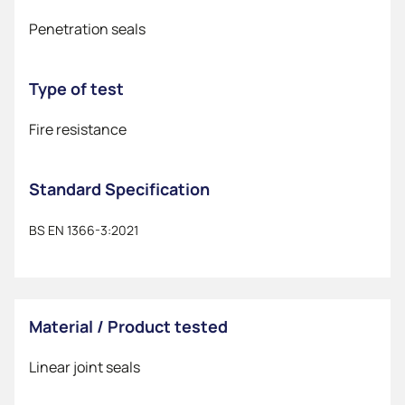
Penetration seals
Type of test
Fire resistance
Standard Specification
BS EN 1366-3:2021
Material / Product tested
Linear joint seals