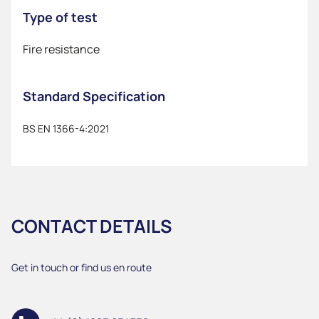
Type of test
Fire resistance
Standard Specification
BS EN 1366-4:2021
CONTACT DETAILS
Get in touch or find us en route