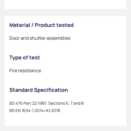
Material / Product tested
Door and shutter assemblies
Type of test
Fire resistance
Standard Specification
BS 476 Part 22:1987, Sections 6, 7 and 8
BS EN 1634-1:2014+A1:2018