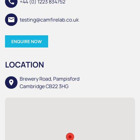
call
+44 (0) 1223 834752
email
testing@camfirelab.co.uk
ENQUIRE NOW
LOCATION
Brewery Road, Pampisford
location_on
Cambridge CB22 3HG