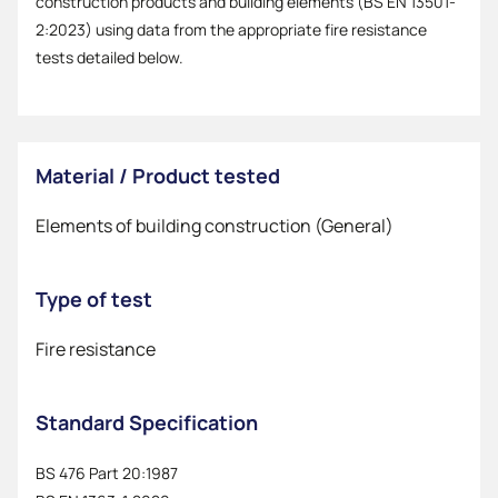
construction products and building elements (BS EN 13501-
2:2023) using data from the appropriate fire resistance
tests detailed below.
Material / Product tested
Elements of building construction (General)
Type of test
Fire resistance
Standard Specification
BS 476 Part 20:1987