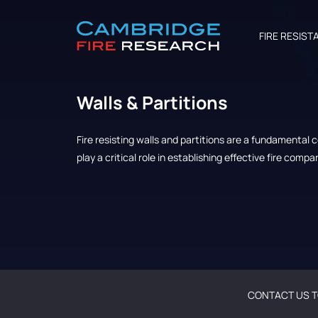
FIRE RESIST
Walls & Partitions
Fire resisting walls and partitions are a fundamental
play a critical role in establishing effective fire comp
CONTACT US T