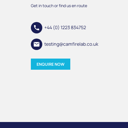
Get in touch or find us en route
call
+44 (0) 1223 834752
email
testing@camfirelab.co.uk
ENQUIRE NOW