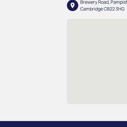
Brewery Road, Pampis
location_on
Cambridge CB22 3HG