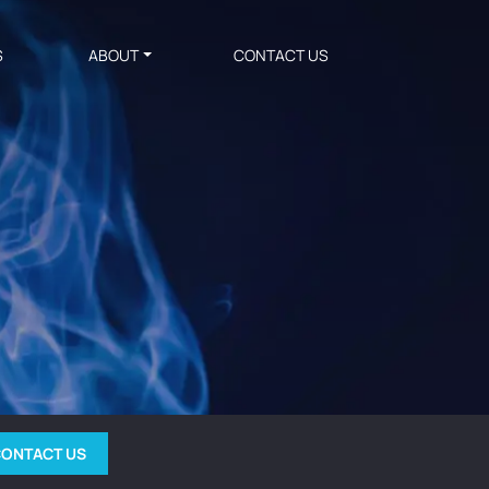
S
ABOUT
CONTACT US
ONTACT US