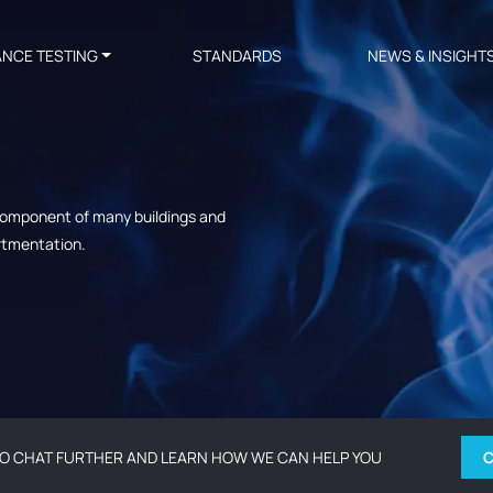
ANCE TESTING
STANDARDS
NEWS & INSIGHT
 component of many buildings and
artmentation.
O CHAT FURTHER AND LEARN HOW WE CAN HELP YOU
C