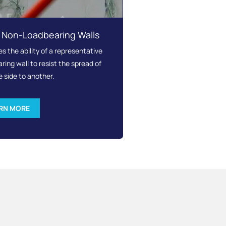
– Non-Loadbearing Walls
 the ability of a representative
ing wall to resist the spread of
e side to another.
RN MORE