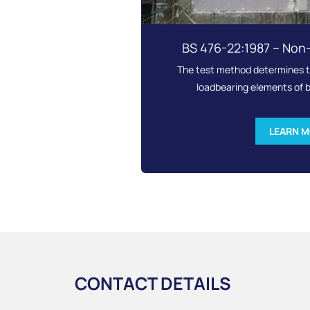
BS 476-22:1987 – Non
The test method determines th
loadbearing elements of b
LEARN 
CONTACT DETAILS