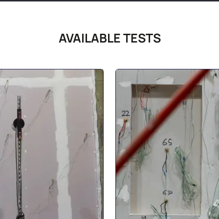
AVAILABLE TESTS