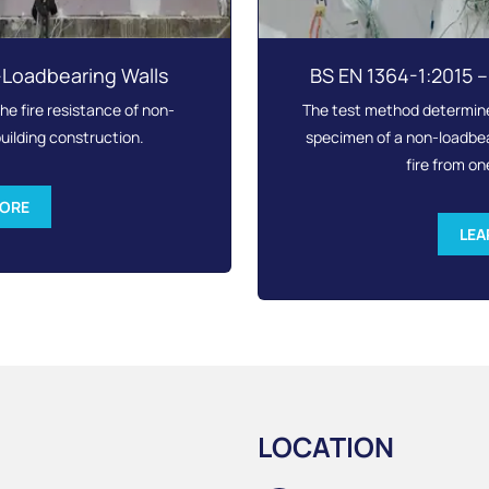
-Loadbearing Walls
BS EN 1364-1:2015 
e fire resistance of non-
The test method determines
uilding construction.
specimen of a non-loadbear
fire from on
MORE
LEA
LOCATION