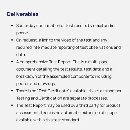
Deliverables
Same-day confirmation of test results by email and/or
phone.
On request, a link to the video of the test and any
required intermediate reporting of test observations and
data.
A comprehensive Test Report. This is a multi-page
document detailing the test results, test data and a
breakdown of the assembled components including
photos and drawings.
There is no “Test Certificate” available, this is a misnomer.
Testing and Certification are separate processes.
The Test Report may be used by a third party for product
assessment, there is no automatic extension of scope
available within this test standard.