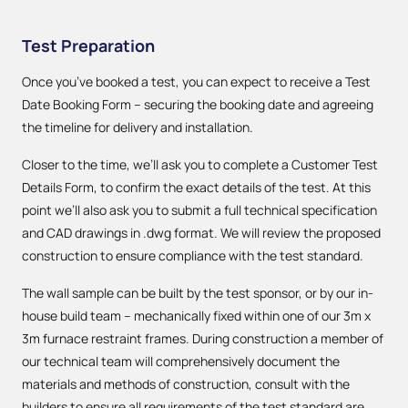
Test Preparation
Once you’ve booked a test, you can expect to receive a Test
Date Booking Form – securing the booking date and agreeing
the timeline for delivery and installation.
Closer to the time, we’ll ask you to complete a Customer Test
Details Form, to confirm the exact details of the test. At this
point we’ll also ask you to submit a full technical specification
and CAD drawings in .dwg format. We will review the proposed
construction to ensure compliance with the test standard.
The wall sample can be built by the test sponsor, or by our in-
house build team – mechanically fixed within one of our 3m x
3m furnace restraint frames. During construction a member of
our technical team will comprehensively document the
materials and methods of construction, consult with the
builders to ensure all requirements of the test standard are