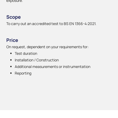
exposure.
Scope
To carry out an accredited test to BS EN 1366-4:2021.
Price
On request, dependent on your requirements for:
Test duration
Installation / Construction
Additional measurements or instrumentation
Reporting