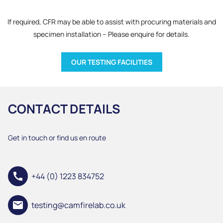
If required, CFR may be able to assist with procuring materials and
specimen installation – Please enquire for details.
OUR TESTING FACILITIES
CONTACT DETAILS
Get in touch or find us en route
call
+44 (0) 1223 834752
email
testing@camfirelab.co.uk