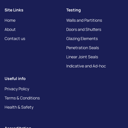
Site Links
Testing
Home
Walls and Partitions
About
Doors and Shutters
Contact us
Glazing Elements
Penetration Seals
Linear Joint Seals
Indicative and Ad-hoc
Useful info
Privacy Policy
Terms & Conditions
Health & Safety