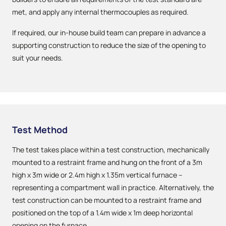
met, and apply any internal thermocouples as required.
If required, our in-house build team can prepare in advance a
supporting construction to reduce the size of the opening to
suit your needs.
Test Method
The test takes place within a test construction, mechanically
mounted to a restraint frame and hung on the front of a 3m
high x 3m wide or 2.4m high x 1.35m vertical furnace –
representing a compartment wall in practice. Alternatively, the
test construction can be mounted to a restraint frame and
positioned on the top of a 1.4m wide x 1m deep horizontal
opening on the furnace.