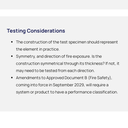
Testing Considerations
The construction of the test specimen should represent
the element in practice.
Symmetry, and direction of fire exposure. Is the
construction symmetrical through its thickness? If not, it
may need to be tested from each direction.
Amendments to Approved Document B (Fire Safety),
coming into force in September 2029, will require a
system or product to have a performance classification.