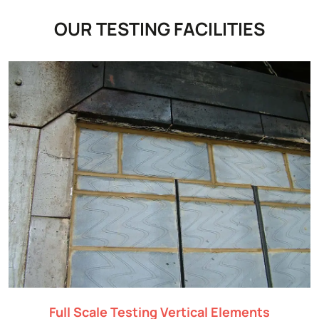
OUR TESTING FACILITIES
Full Scale Testing Vertical Elements