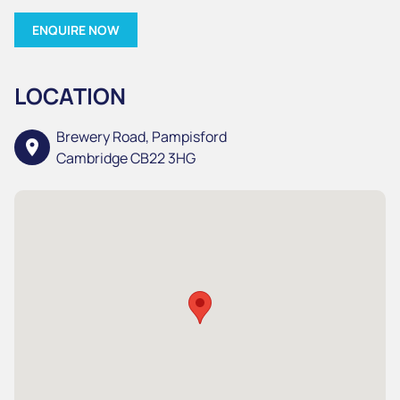
ENQUIRE NOW
LOCATION
Brewery Road, Pampisford
location_on
Cambridge CB22 3HG