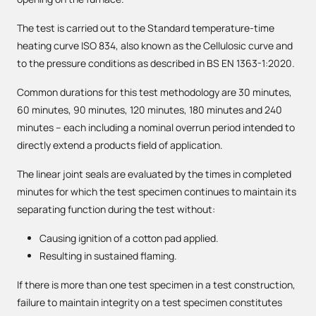
The test is carried out to the Standard temperature-time
heating curve ISO 834, also known as the Cellulosic curve and
to the pressure conditions as described in BS EN 1363-1:2020.
Common durations for this test methodology are 30 minutes,
60 minutes, 90 minutes, 120 minutes, 180 minutes and 240
minutes – each including a nominal overrun period intended to
directly extend a products field of application.
The linear joint seals are evaluated by the times in completed
minutes for which the test specimen continues to maintain its
separating function during the test without:
Causing ignition of a cotton pad applied.
Resulting in sustained flaming.
If there is more than one test specimen in a test construction,
failure to maintain integrity on a test specimen constitutes