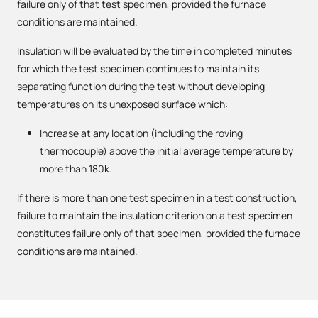
failure only of that test specimen, provided the furnace
conditions are maintained.
Insulation will be evaluated by the time in completed minutes
for which the test specimen continues to maintain its
separating function during the test without developing
temperatures on its unexposed surface which:
Increase at any location (including the roving
thermocouple) above the initial average temperature by
more than 180k.
If there is more than one test specimen in a test construction,
failure to maintain the insulation criterion on a test specimen
constitutes failure only of that specimen, provided the furnace
conditions are maintained.