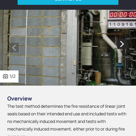
1
/
2
Overview
The test method determines the fire resistance of linear joint
seals based on their intended end use and included tests with
no mechanically induced movement and tests with
mechanically induced movement, either prior to or during fire