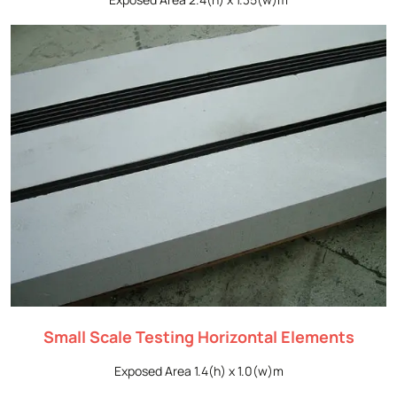
Small Scale Testing Horizontal Elements
Exposed Area 1.4(h) x 1.0(w)m