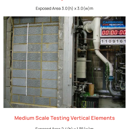
Exposed Area 3.0(h) x 3.0(w)m
Medium Scale Testing Vertical Elements
Exposed Area 2.4(h) x 1.35(w)m