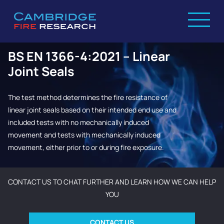
BS EN 1366-4:2021 – Linear
Joint Seals
The test method determines the fire resistance of
linear joint seals based on their intended end use and
included tests with no mechanically induced
movement and tests with mechanically induced
movement, either prior to or during fire exposure.
CONTACT US TO CHAT FURTHER AND LEARN HOW WE CAN HELP
YOU
CONTACT US