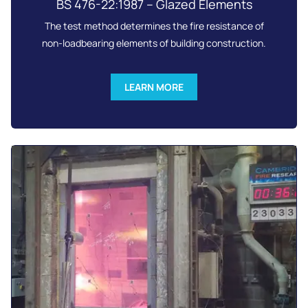
BS 476-22:1987 – Glazed Elements
The test method determines the fire resistance of
non-loadbearing elements of building construction.
LEARN MORE