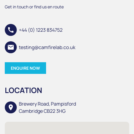
Get in touch or find us en route
call
+44 (0) 1223 834752
email
testing@camfirelab.co.uk
ENQUIRE NOW
LOCATION
Brewery Road, Pampisford
location_on
Cambridge CB22 3HG