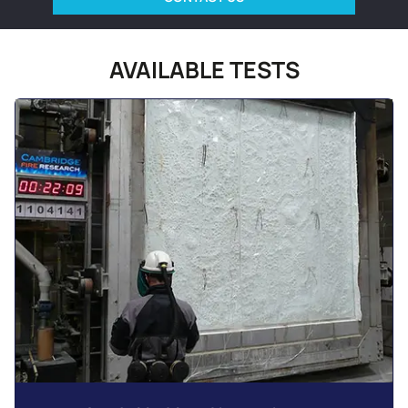
AVAILABLE TESTS