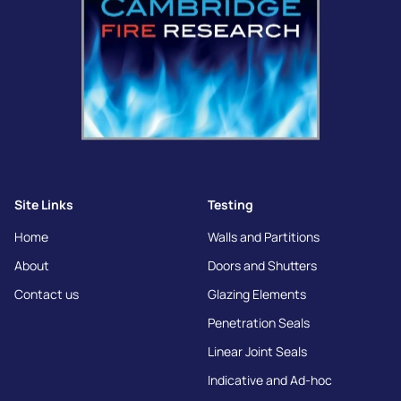
Site Links
Testing
Home
Walls and Partitions
About
Doors and Shutters
Contact us
Glazing Elements
Penetration Seals
Linear Joint Seals
Indicative and Ad-hoc