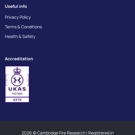
Useful info
Privacy Policy
Terms & Conditions
Health & Safety
Accreditation
2026 © Cambridge Fire Research | Registered in