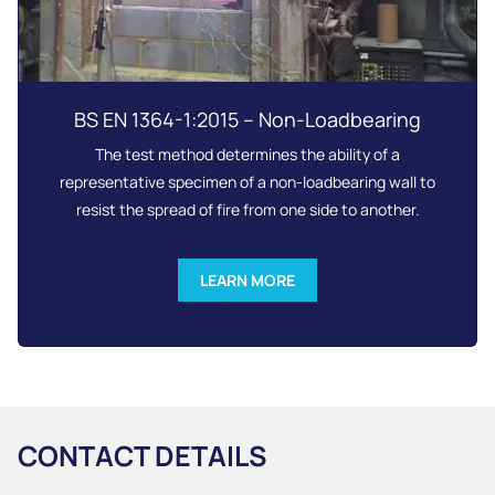
BS EN 1364-1:2015 – Non-Loadbearing
The test method determines the ability of a
representative specimen of a non-loadbearing wall to
resist the spread of fire from one side to another.
LEARN MORE
CONTACT DETAILS