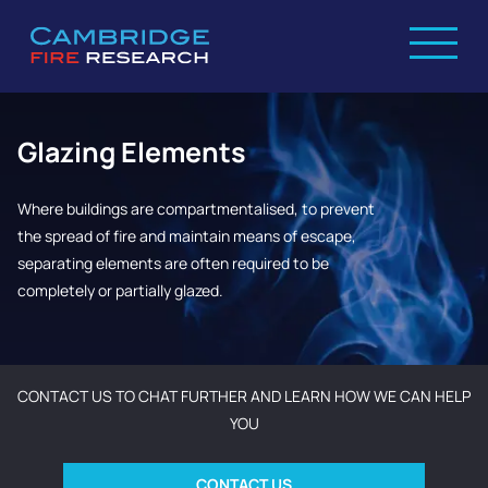
Glazing Elements
Where buildings are compartmentalised, to prevent
the spread of fire and maintain means of escape,
separating elements are often required to be
completely or partially glazed.
CONTACT US TO CHAT FURTHER AND LEARN HOW WE CAN HELP
YOU
CONTACT US