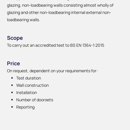
glazing, non-loadbearing walls consisting almost wholly of
glazing and other non-loadbearing internal external non-
loadbearing walls.
Scope
To carry out an accredited test to BS EN 1364-1:2015
Price
On request, dependent on your requirements for:
Test duration
Wall construction
Installation
Number of doorsets
Reporting