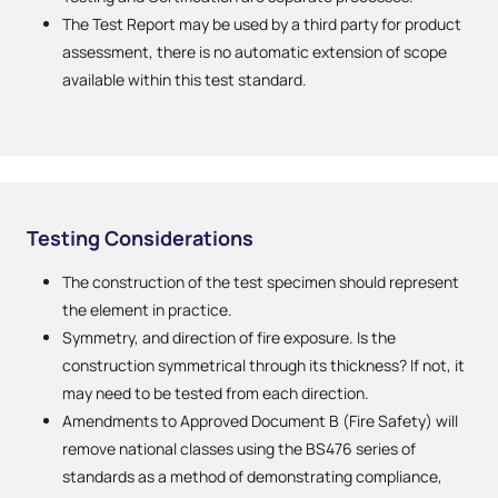
The Test Report may be used by a third party for product
assessment, there is no automatic extension of scope
available within this test standard.
Testing Considerations
The construction of the test specimen should represent
the element in practice.
Symmetry, and direction of fire exposure. Is the
construction symmetrical through its thickness? If not, it
may need to be tested from each direction.
Amendments to Approved Document B (Fire Safety) will
remove national classes using the BS476 series of
standards as a method of demonstrating compliance,