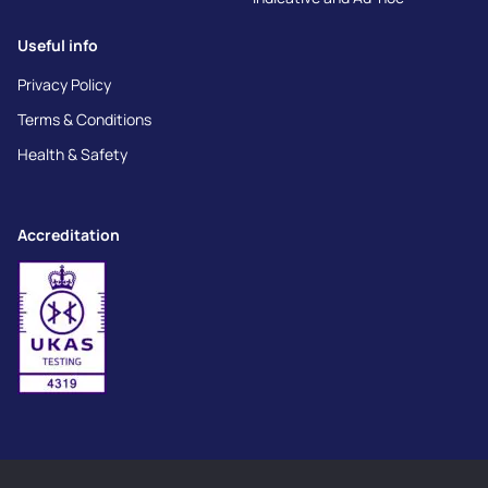
Useful info
Privacy Policy
Terms & Conditions
Health & Safety
Accreditation