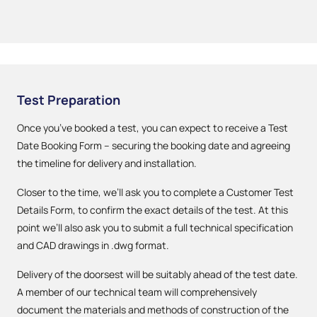
Test Preparation
Once you’ve booked a test, you can expect to receive a Test
Date Booking Form – securing the booking date and agreeing
the timeline for delivery and installation.
Closer to the time, we’ll ask you to complete a Customer Test
Details Form, to confirm the exact details of the test. At this
point we’ll also ask you to submit a full technical specification
and CAD drawings in .dwg format.
Delivery of the doorsest will be suitably ahead of the test date.
A member of our technical team will comprehensively
document the materials and methods of construction of the