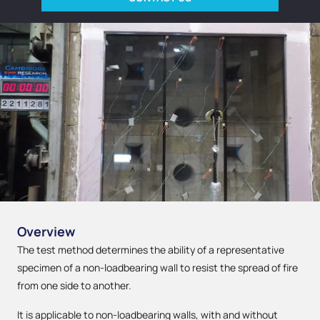
Overview
The test method determines the ability of a representative
specimen of a non-loadbearing wall to resist the spread of fire
from one side to another.
It is applicable to non-loadbearing walls, with and without