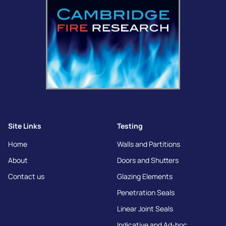
Site Links
Testing
Home
Walls and Partitions
About
Doors and Shutters
Contact us
Glazing Elements
Penetration Seals
Linear Joint Seals
Indicative and Ad-hoc