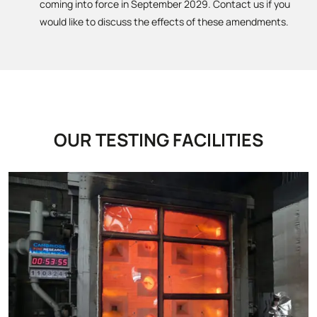
coming into force in September 2029. Contact us if you
would like to discuss the effects of these amendments.
OUR TESTING FACILITIES