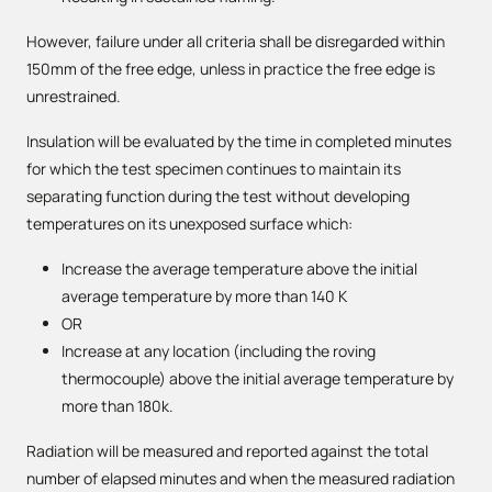
However, failure under all criteria shall be disregarded within
150mm of the free edge, unless in practice the free edge is
unrestrained.
Insulation will be evaluated by the time in completed minutes
for which the test specimen continues to maintain its
separating function during the test without developing
temperatures on its unexposed surface which:
Increase the average temperature above the initial
average temperature by more than 140 K
OR
Increase at any location (including the roving
thermocouple) above the initial average temperature by
more than 180k.
Radiation will be measured and reported against the total
number of elapsed minutes and when the measured radiation