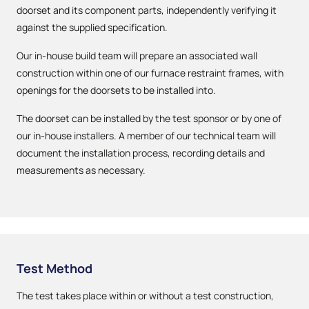
doorset and its component parts, independently verifying it
against the supplied specification.
Our in-house build team will prepare an associated wall
construction within one of our furnace restraint frames, with
openings for the doorsets to be installed into.
The doorset can be installed by the test sponsor or by one of
our in-house installers. A member of our technical team will
document the installation process, recording details and
measurements as necessary.
Test Method
The test takes place within or without a test construction,