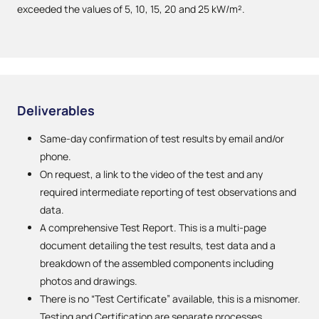
exceeded the values of 5, 10, 15, 20 and 25 kW/m².
Deliverables
Same-day confirmation of test results by email and/or
phone.
On request, a link to the video of the test and any
required intermediate reporting of test observations and
data.
A comprehensive Test Report. This is a multi-page
document detailing the test results, test data and a
breakdown of the assembled components including
photos and drawings.
There is no “Test Certificate” available, this is a misnomer.
Testing and Certification are separate processes.