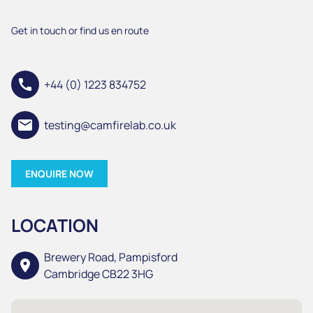
Get in touch or find us en route
call
+44 (0) 1223 834752
email
testing@camfirelab.co.uk
ENQUIRE NOW
LOCATION
Brewery Road, Pampisford
location_on
Cambridge CB22 3HG