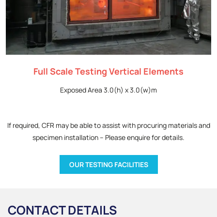
Full Scale Testing Vertical Elements
Exposed Area 3.0(h) x 3.0(w)m
If required, CFR may be able to assist with procuring materials and
specimen installation – Please enquire for details.
OUR TESTING FACILITIES
CONTACT DETAILS