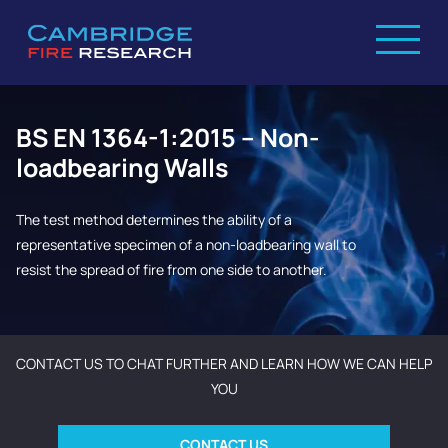
BS EN 1364-1:2015 – Non-
loadbearing Walls
The test method determines the ability of a
representative specimen of a non-loadbearing wall to
resist the spread of fire from one side to another.
CONTACT US TO CHAT FURTHER AND LEARN HOW WE CAN HELP
YOU
CONTACT US