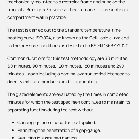
mechanically mounted to a restraint frame and hung on the
front of a 3m high x 3m wide vertical furnace – representing a
compartment wall in practice.
The test is carried out to the Standard temperature-time
heating curve ISO 834, also known as the Cellulosic curve and
to the pressure conditions as described in BS EN 1363-1:2020.
Common durations for this test methodology are 30 minutes,
60 minutes, 90 minutes, 120 minutes, 180 minutes and 240
minutes – each including a nominal overrun period intended to
directly extend a products field of application.
The glazed elements are evaluated by the times in completed
minutes for which the test specimen continues to maintain its
separating function during the test without:
Causing ignition of a cotton pad applied.
Permitting the penetration of a gap gauge.
Resulting in sustained flaming.