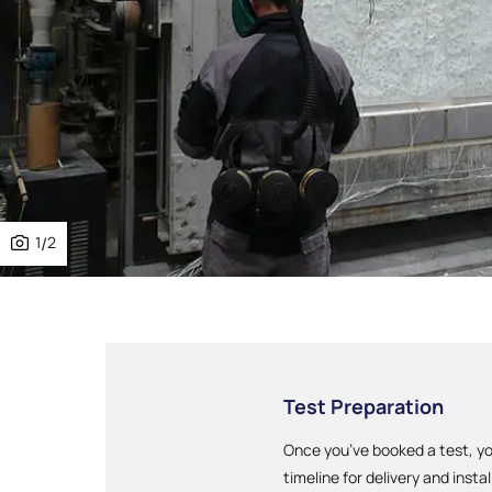
1
/
2
Test Preparation
Once you’ve booked a test, yo
timeline for delivery and instal