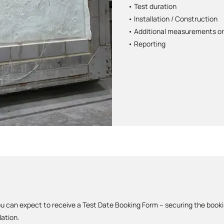
• Test duration
• Installation / Construction
• Additional measurements or
• Reporting
u can expect to receive a Test Date Booking Form – securing the book
lation.