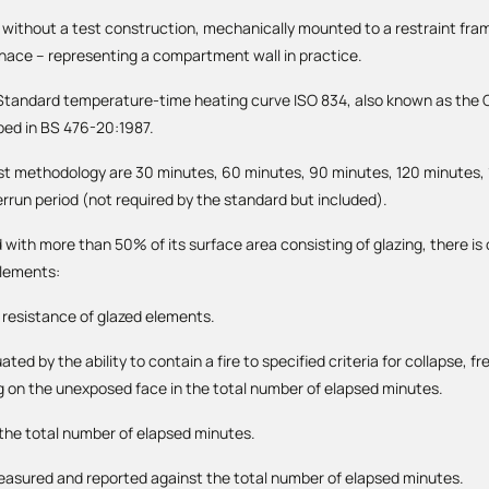
r without a test construction, mechanically mounted to a restraint fra
rnace – representing a compartment wall in practice.
e Standard temperature-time heating curve ISO 834, also known as the C
bed in BS 476-20:1987.
st methodology are 30 minutes, 60 minutes, 90 minutes, 120 minutes,
errun period (not required by the standard but included).
with more than 50% of its surface area consisting of glazing, there i
elements:
e resistance of glazed elements.
ted by the ability to contain a fire to specified criteria for collapse, 
g on the unexposed face in the total number of elapsed minutes.
n the total number of elapsed minutes.
measured and reported against the total number of elapsed minutes.