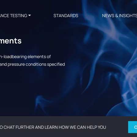
ANCE TESTING
STANDARDS
NEWS & INSIGHT
ements
on-loadbearing elements of
and pressure conditions specified
O CHAT FURTHER AND LEARN HOW WE CAN HELP YOU
C