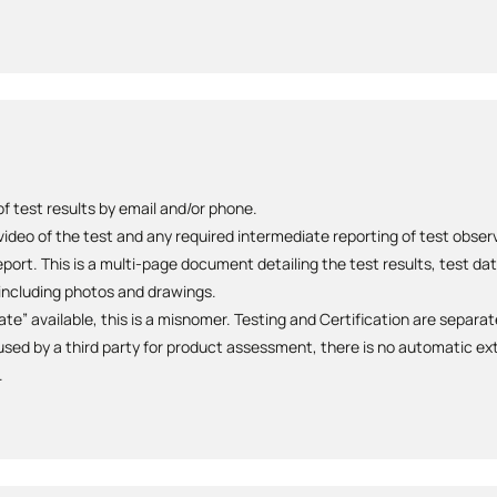
 test results by email and/or phone.
 video of the test and any required intermediate reporting of test obse
ort. This is a multi-page document detailing the test results, test da
ncluding photos and drawings.
cate” available, this is a misnomer. Testing and Certification are separa
sed by a third party for product assessment, there is no automatic ext
.