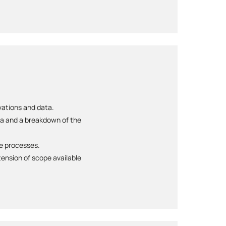
rvations and data.
ta and a breakdown of the
te processes.
ension of scope available