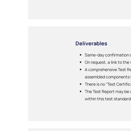
Deliverables
Same-day confirmation of
On request, a link to the
A comprehensive Test Rep
assembled components i
There is no “Test Certifi
The Test Report may be u
within this test standard