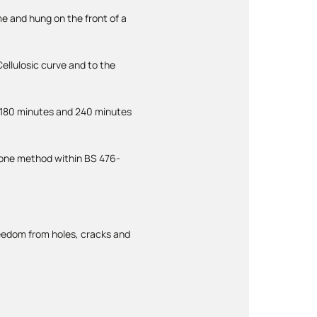
me and hung on the front of a
ellulosic curve and to the
 180 minutes and 240 minutes
s one method within BS 476-
freedom from holes, cracks and