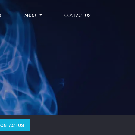
S
ABOUT
CONTACT US
ONTACT US