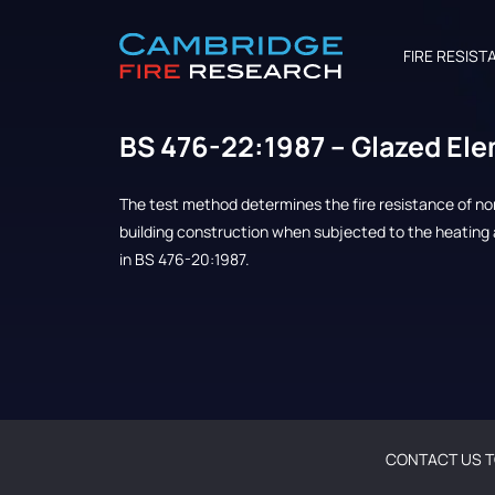
FIRE RESIST
BS 476-22:1987 – Glazed El
The test method determines the fire resistance of n
building construction when subjected to the heating 
in BS 476-20:1987.
CONTACT US T