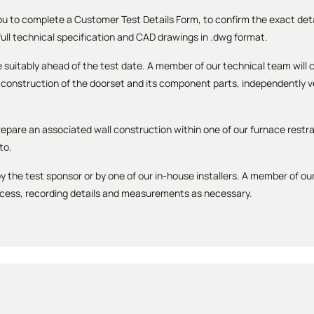
you to complete a Customer Test Details Form, to confirm the exact detai
 full technical specification and CAD drawings in .dwg format.
 be suitably ahead of the test date. A member of our technical team wi
construction of the doorset and its component parts, independently ver
repare an associated wall construction within one of our furnace restra
to.
y the test sponsor or by one of our in-house installers. A member of our
ocess, recording details and measurements as necessary.