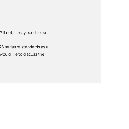
 If not, it may need to be
6 series of standards as a
ould like to discuss the