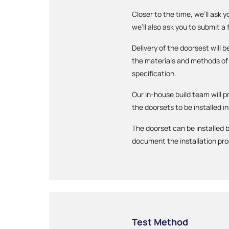
Closer to the time, we’ll ask 
we’ll also ask you to submit a
Delivery of the doorsest will
the materials and methods of 
specification.
Our in-house build team will p
the doorsets to be installed in
The doorset can be installed b
document the installation pr
Test Method