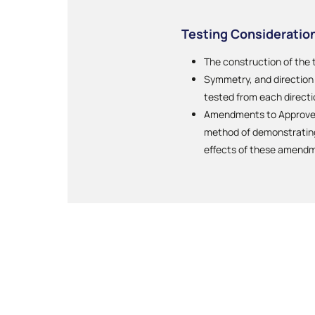
Testing Consideratio
The construction of the 
Symmetry, and direction o
tested from each directi
Amendments to Approved 
method of demonstrating 
effects of these amend