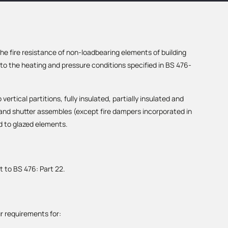
e fire resistance of non-loadbearing elements of building
o the heating and pressure conditions specified in BS 476-
vertical partitions, fully insulated, partially insulated and
 and shutter assembles (except fire dampers incorporated in
d to glazed elements.
t to BS 476: Part 22.
r requirements for: