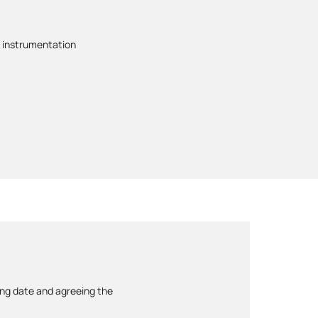
 instrumentation
ing date and agreeing the