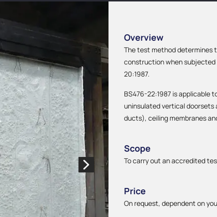
Overview
The test method determines th
construction when subjected t
20:1987.
BS476-22:1987 is applicable to 
uninsulated vertical doorsets
ducts), ceiling membranes an
Scope
To carry out an accredited tes
Price
On request, dependent on you