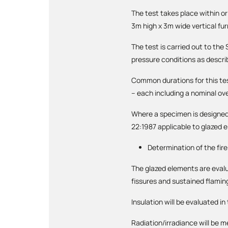
The test takes place within o
3m high x 3m wide vertical fu
The test is carried out to th
pressure conditions as descri
Common durations for this te
– each including a nominal ov
Where a specimen is designed 
22:1987 applicable to glazed 
Determination of the fir
The glazed elements are evalua
fissures and sustained flamin
Insulation will be evaluated i
Radiation/irradiance will be 