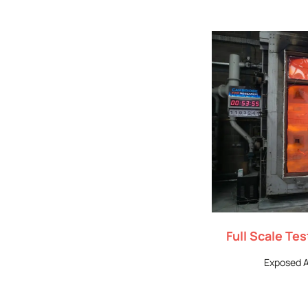
Full Scale Te
Exposed A