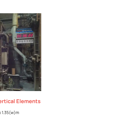
ertical Elements
x 1.35(w)m