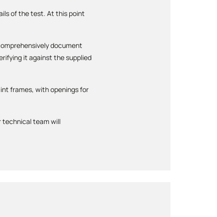
ls of the test. At this point
ll comprehensively document
ifying it against the supplied
int frames, with openings for
 technical team will