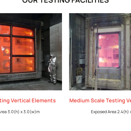
sting Vertical Elements
Medium Scale Testing V
rea 3.0(h) x 3.0(w)m
Exposed Area 2.4(h) 