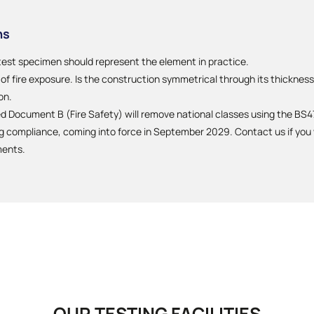
ns
test specimen should represent the element in practice.
f fire exposure. Is the construction symmetrical through its thickness?
on.
Document B (Fire Safety) will remove national classes using the BS47
compliance, coming into force in September 2029. Contact us if you w
ments.
OUR TESTING FACILITIES