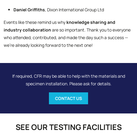
Daniel Griffiths
, Dixon International Group Ltd
Events like these remind us why
knowledge sharing and
industry collaboration
are so important. Thank you to everyone
who attended, contributed, and made the day such a success —
we’re already looking forward to the next one!
If required, CFR may be able to help with the materials and
specimen installation. Please ask for details.
CONTACT US
SEE OUR TESTING FACILITIES