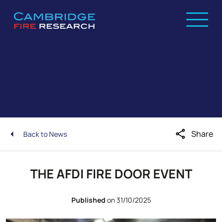
share
Share
Back to News
THE AFDI FIRE DOOR EVENT
Published
on 31/10/2025