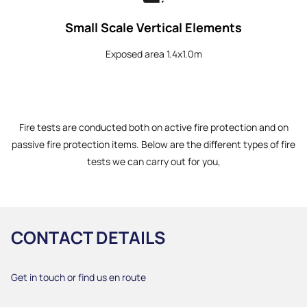
Small Scale Vertical Elements
Exposed area 1.4x1.0m
Fire tests are conducted both on active fire protection and on
passive fire protection items. Below are the different types of fire
tests we can carry out for you,
CONTACT DETAILS
Get in touch or find us en route