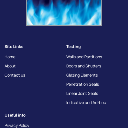
Site Links
Testing
Home
Walls and Partitions
About
Doors and Shutters
Contact us
Glazing Elements
Penetration Seals
Linear Joint Seals
Indicative and Ad-hoc
Useful info
Privacy Policy