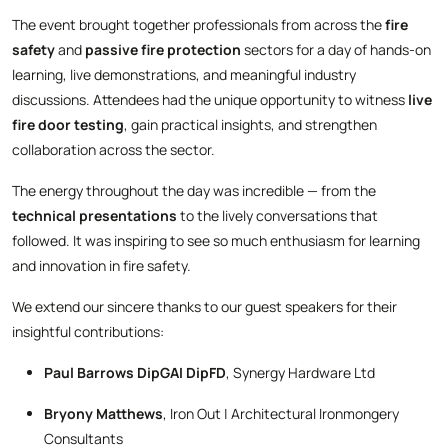
The event brought together professionals from across the
fire
safety
and
passive fire protection
sectors for a day of hands-on
learning, live demonstrations, and meaningful industry
discussions. Attendees had the unique opportunity to witness
live
fire door testing
, gain practical insights, and strengthen
collaboration across the sector.
The energy throughout the day was incredible — from the
technical presentations
to the lively conversations that
followed. It was inspiring to see so much enthusiasm for learning
and innovation in fire safety.
We extend our sincere thanks to our guest speakers for their
insightful contributions:
Paul Barrows DipGAI DipFD
, Synergy Hardware Ltd
Bryony Matthews
, Iron Out | Architectural Ironmongery
Consultants