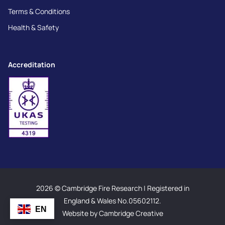
Terms & Conditions
Health & Safety
Accreditation
2026 © Cambridge Fire Research | Registered in
England & Wales No.05602112.
EN
Website by Cambridge Creative