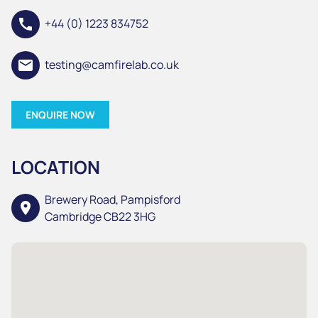
call
+44 (0) 1223 834752
email
testing@camfirelab.co.uk
ENQUIRE NOW
LOCATION
Brewery Road, Pampisford
location_on
Cambridge CB22 3HG