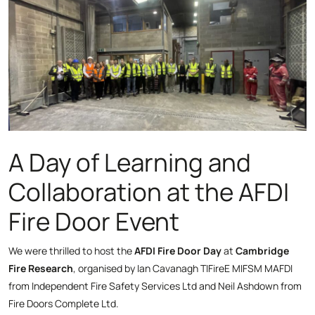
A Day of Learning and
Collaboration at the AFDI
Fire Door Event
We were thrilled to host the
AFDI Fire Door Day
at
Cambridge
Fire Research
, organised by Ian Cavanagh TIFireE MIFSM MAFDI
from Independent Fire Safety Services Ltd and Neil Ashdown from
Fire Doors Complete Ltd.