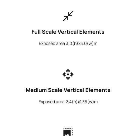
close_fullscreen
Full Scale Vertical Elements
Exposed area 3.0(h)x3.0(w)m
api
Medium Scale Vertical Elements
Exposed area 2.4(h)x1.35(w)m
photo_size_select_large