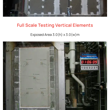
Full Scale Testing Vertical Elements
Exposed Area 3.0(h) x 3.0(w)m