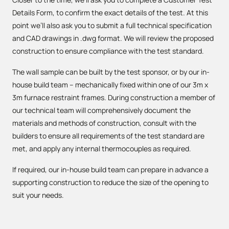
Details Form, to confirm the exact details of the test. At this
point we’ll also ask you to submit a full technical specification
and CAD drawings in .dwg format. We will review the proposed
construction to ensure compliance with the test standard.
The wall sample can be built by the test sponsor, or by our in-
house build team – mechanically fixed within one of our 3m x
3m furnace restraint frames. During construction a member of
our technical team will comprehensively document the
materials and methods of construction, consult with the
builders to ensure all requirements of the test standard are
met, and apply any internal thermocouples as required.
If required, our in-house build team can prepare in advance a
supporting construction to reduce the size of the opening to
suit your needs.