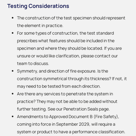
Testing Considerations
The construction of the test specimen should represent
the element in practice.
For some types of construction, the test standard
prescribes what features should be included in the
specimen and where they should be located. If you are
unsure or would like clarification, please contact our
team to discuss.
Symmetry, and direction of fire exposure. Is the
construction symmetrical through its thickness? If not, it
may need to be tested from each direction.
Are there any services to penetrate the system in
practice? They may not be able to be added without
further testing. See our Penetration Seals page.
Amendments to Approved Document B (Fire Safety),
coming into force in September 2029, will require a
system or product to have a performance classification.