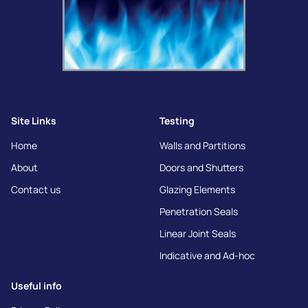
Site Links
Testing
Home
Walls and Partitions
About
Doors and Shutters
Contact us
Glazing Elements
Penetration Seals
Linear Joint Seals
Indicative and Ad-hoc
Useful info