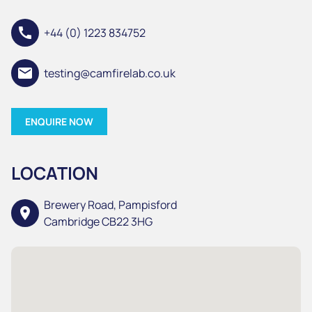
call
+44 (0) 1223 834752
email
testing@camfirelab.co.uk
ENQUIRE NOW
LOCATION
Brewery Road, Pampisford
location_on
Cambridge CB22 3HG