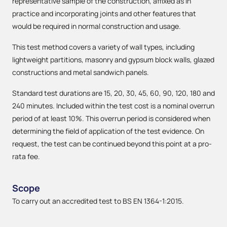
representative sample of the construction, affixed as in
practice and incorporating joints and other features that
would be required in normal construction and usage.
This test method covers a variety of wall types, including
lightweight partitions, masonry and gypsum block walls, glazed
constructions and metal sandwich panels.
Standard test durations are 15, 20, 30, 45, 60, 90, 120, 180 and
240 minutes. Included within the test cost is a nominal overrun
period of at least 10%. This overrun period is considered when
determining the field of application of the test evidence. On
request, the test can be continued beyond this point at a pro-
rata fee.
Scope
To carry out an accredited test to BS EN 1364-1:2015.