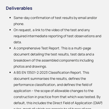
Deliverables
Same-day confirmation of test results by email and/or
phone.
On request, a link to the video of the test and any
required intermediate reporting of test observations and
data.
A comprehensive Test Report. This is a multi-page
document detailing the test results, test data and a
breakdown of the assembled components including
photos and drawings.
A BS EN 13501-2:2023 Classification Report. This
document summarises the results, defines the
performance classification, and defines the field of
application – the scope of allowable changes to the
construction in practice from that which was tested. By
default, this includes the Direct Field of Application (DIAP)
rules, most of which are generic to all types of non-