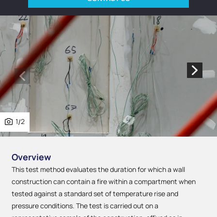
1
/
2
Overview
This test method evaluates the duration for which a wall
construction can contain a fire within a compartment when
tested against a standard set of temperature rise and
pressure conditions. The test is carried out on a