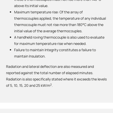
above its initial value.
Maximum temperature rise: Of the array of
thermocouples applied, the temperature of any individual
thermocouple must not rise more than 180°C above the
initial value of the average thermocouples.
A handheld roving thermocouple is also used to evaluate
for maximum temperature rise when needed.
Failure to maintain Integrity constitutes a failure to
maintain Insulation.
Radiation and lateral deflection are also measured and
reported against the total number of elapsed minutes.
Radiation is also specifically stated where it exceeds the levels
2
of 5, 10, 15, 20 and 25 kW/m
.