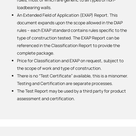
loadbearing walls.
An Extended Field of Application (EXAP) Report. This
document expands upon the scope allowed in the DIAP
rules – each EXAP standard contains rules specific to the
type of construction tested. The EXAP Report can be
referenced in the Classification Report to provide the
complete package.
Price for Classification and EXAP on request, subject to
the scope of work and type of construction.
There is no “Test Certificate” available, this is a misnomer.
Testing and Certification are separate processes.
The Test Report may be used by a third party for product
assessment and certification.