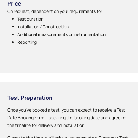
Price
On request, dependent on your requirements for:
Test duration
Installation / Construction
Additional measurements or instrumentation
Reporting
Test Preparation
Once you’ve booked a test, you can expect to receive a Test
Date Booking Form – securing the booking date and agreeing
the timeline for delivery and installation.
Closer to the time, we’ll ask you to complete a Customer Test