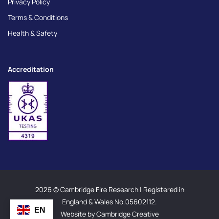
Privacy Policy
Terms & Conditions
Health & Safety
Accreditation
2026 © Cambridge Fire Research | Registered in
England & Wales No.05602112.
EN
Website by Cambridge Creative