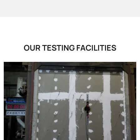
OUR TESTING FACILITIES