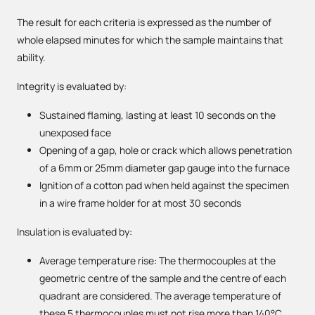
The result for each criteria is expressed as the number of
whole elapsed minutes for which the sample maintains that
ability.
Integrity is evaluated by:
Sustained flaming, lasting at least 10 seconds on the
unexposed face
Opening of a gap, hole or crack which allows penetration
of a 6mm or 25mm diameter gap gauge into the furnace
Ignition of a cotton pad when held against the specimen
in a wire frame holder for at most 30 seconds
Insulation is evaluated by:
Average temperature rise: The thermocouples at the
geometric centre of the sample and the centre of each
quadrant are considered. The average temperature of
these 5 thermocouples must not rise more than 140°C