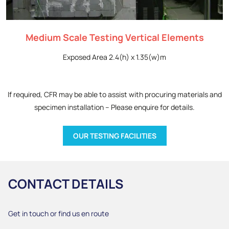
Medium Scale Testing Vertical Elements
Exposed Area 2.4(h) x 1.35(w)m
If required, CFR may be able to assist with procuring materials and
specimen installation – Please enquire for details.
OUR TESTING FACILITIES
CONTACT DETAILS
Get in touch or find us en route