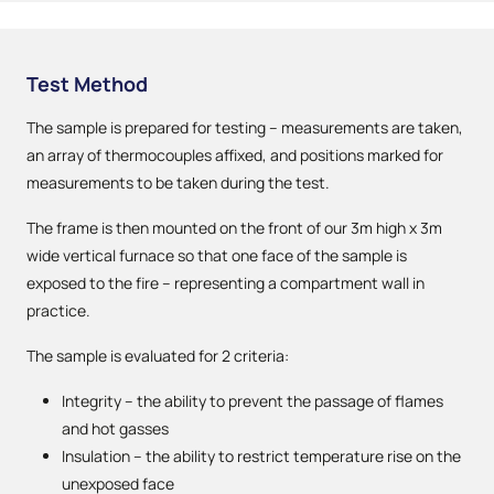
Test Method
The sample is prepared for testing – measurements are taken,
an array of thermocouples affixed, and positions marked for
measurements to be taken during the test.
The frame is then mounted on the front of our 3m high x 3m
wide vertical furnace so that one face of the sample is
exposed to the fire – representing a compartment wall in
practice.
The sample is evaluated for 2 criteria:
Integrity – the ability to prevent the passage of flames
and hot gasses
Insulation – the ability to restrict temperature rise on the
unexposed face