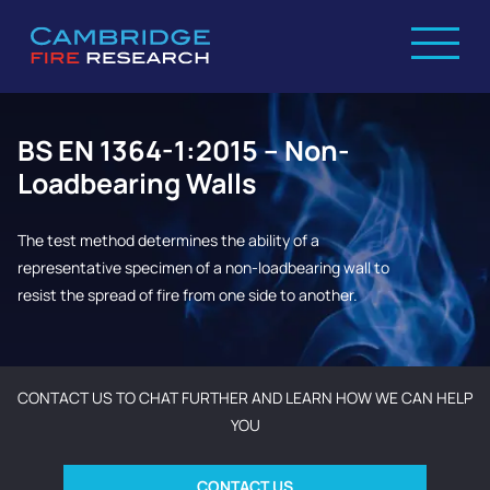
BS EN 1364-1:2015 – Non-
Loadbearing Walls
The test method determines the ability of a
representative specimen of a non-loadbearing wall to
resist the spread of fire from one side to another.
CONTACT US TO CHAT FURTHER AND LEARN HOW WE CAN HELP
YOU
CONTACT US