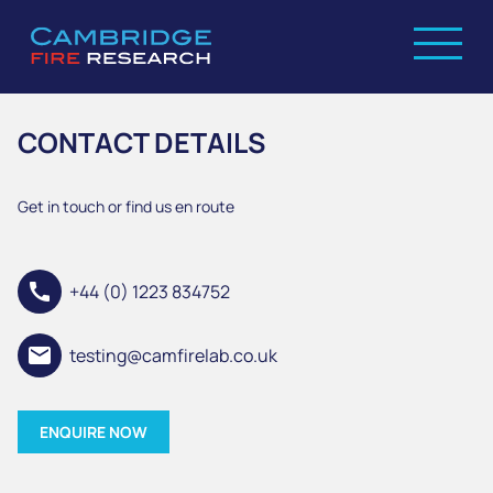
CONTACT DETAILS
Get in touch or find us en route
call
+44 (0) 1223 834752
email
testing@camfirelab.co.uk
ENQUIRE NOW