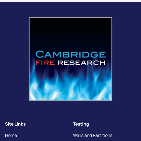
Site Links
Testing
Home
Walls and Partitions