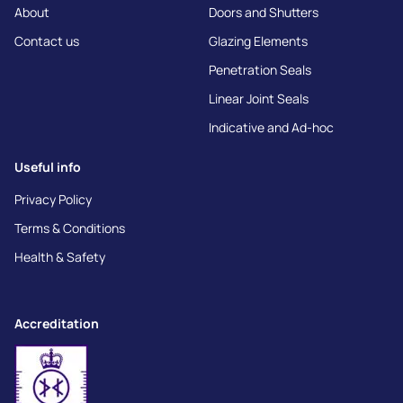
About
Doors and Shutters
Contact us
Glazing Elements
Penetration Seals
Linear Joint Seals
Indicative and Ad-hoc
Useful info
Privacy Policy
Terms & Conditions
Health & Safety
Accreditation