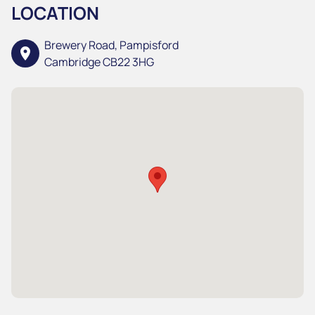
LOCATION
Brewery Road, Pampisford
location_on
Cambridge CB22 3HG