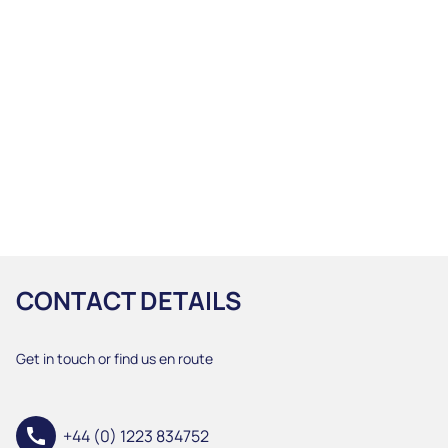
CONTACT DETAILS
Get in touch or find us en route
call
+44 (0) 1223 834752