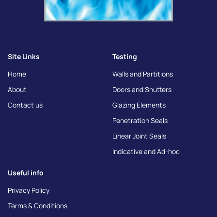
Site Links
Testing
Home
Walls and Partitions
About
Doors and Shutters
Contact us
Glazing Elements
Penetration Seals
Linear Joint Seals
Indicative and Ad-hoc
Useful info
Privacy Policy
Terms & Conditions