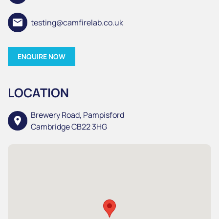
email
testing@camfirelab.co.uk
ENQUIRE NOW
LOCATION
Brewery Road, Pampisford
location_on
Cambridge CB22 3HG