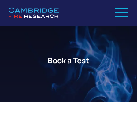
Book a Test