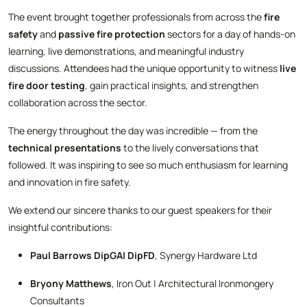
The event brought together professionals from across the
fire
safety
and
passive fire protection
sectors for a day of hands-on
learning, live demonstrations, and meaningful industry
discussions. Attendees had the unique opportunity to witness
live
fire door testing
, gain practical insights, and strengthen
collaboration across the sector.
The energy throughout the day was incredible — from the
technical presentations
to the lively conversations that
followed. It was inspiring to see so much enthusiasm for learning
and innovation in fire safety.
We extend our sincere thanks to our guest speakers for their
insightful contributions:
Paul Barrows DipGAI DipFD
, Synergy Hardware Ltd
Bryony Matthews
, Iron Out | Architectural Ironmongery
Consultants