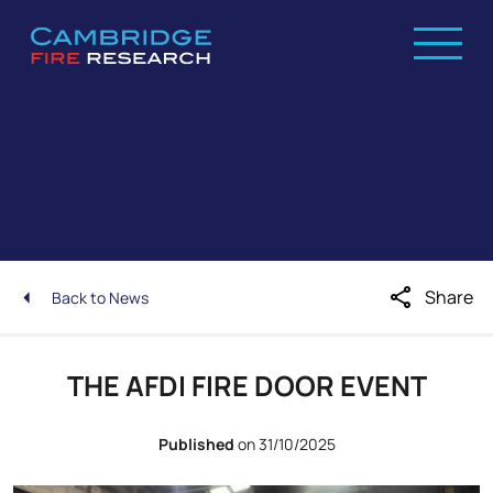
share
Share
Back to News
THE AFDI FIRE DOOR EVENT
Published
on 31/10/2025