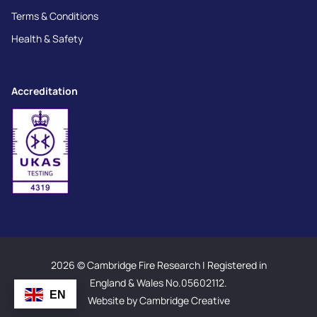
Terms & Conditions
Health & Safety
Accreditation
2026 © Cambridge Fire Research | Registered in
England & Wales No.05602112.
EN
Website by Cambridge Creative