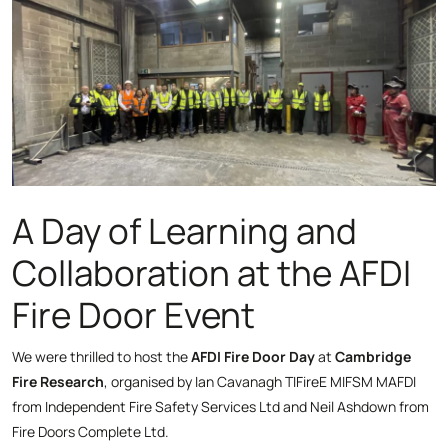
A Day of Learning and
Collaboration at the AFDI
Fire Door Event
We were thrilled to host the
AFDI Fire Door Day
at
Cambridge
Fire Research
, organised by Ian Cavanagh TIFireE MIFSM MAFDI
from Independent Fire Safety Services Ltd and Neil Ashdown from
Fire Doors Complete Ltd.