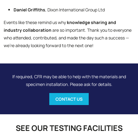
Daniel Griffiths
, Dixon International Group Ltd
Events like these remind us why
knowledge sharing and
industry collaboration
are so important. Thank you to everyone
who attended, contributed, and made the day such a success —
we’re already looking forward to the next one!
If required, CFR may be able to help with the materials and
specimen installation. Please ask for details.
CONTACT US
SEE OUR TESTING FACILITIES