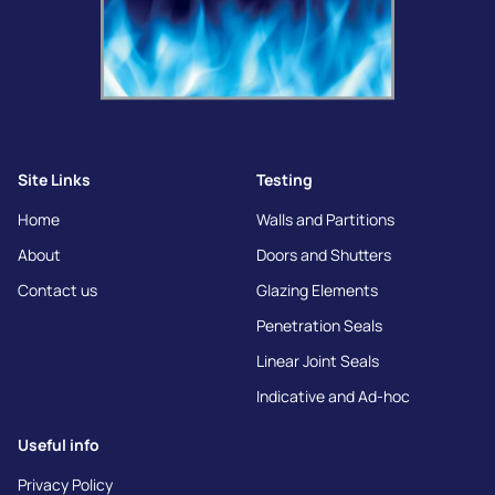
Site Links
Testing
Home
Walls and Partitions
About
Doors and Shutters
Contact us
Glazing Elements
Penetration Seals
Linear Joint Seals
Indicative and Ad-hoc
Useful info
Privacy Policy