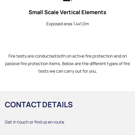
Small Scale Vertical Elements
Exposed area 1.4x1.0m
Fire tests are conducted both on active fire protection and on
passive fire protection items. Below are the different types of fire
tests we can carry out for you,
CONTACT DETAILS
Get in touch or find us en route