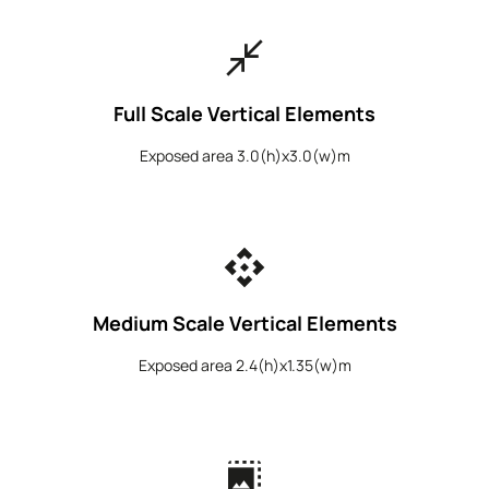
close_fullscreen
Full Scale Vertical Elements
Exposed area 3.0(h)x3.0(w)m
api
Medium Scale Vertical Elements
Exposed area 2.4(h)x1.35(w)m
photo_size_select_large