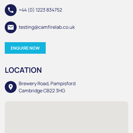
call
+44 (0) 1223 834752
email
testing@camfirelab.co.uk
ENQUIRE NOW
LOCATION
Brewery Road, Pampisford
location_on
Cambridge CB22 3HG