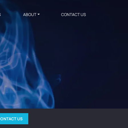
S
ABOUT
CONTACT US
ONTACT US