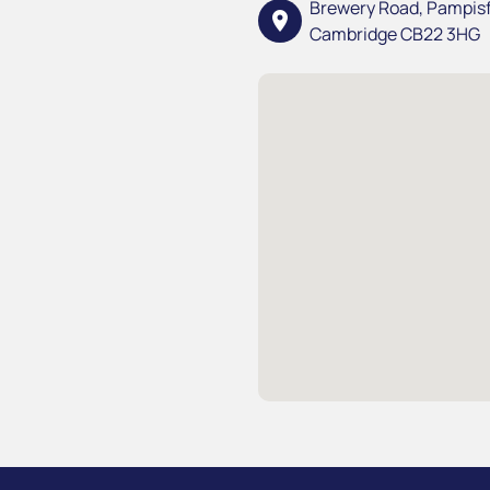
Brewery Road, Pampis
location_on
Cambridge CB22 3HG