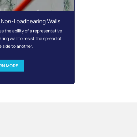
– Non-Loadbearing Walls
 the ability of a representative
ing wall to resist the spread of
e side to another.
RN MORE