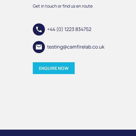
Get in touch or find us en route
call
+44 (0) 1223 834752
email
testing@camfirelab.co.uk
ENQUIRE NOW