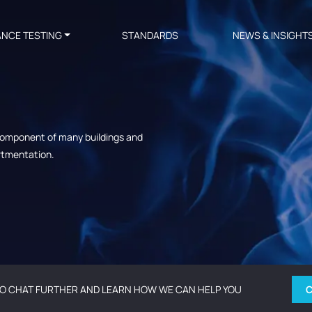
ANCE TESTING
STANDARDS
NEWS & INSIGHT
 component of many buildings and
artmentation.
O CHAT FURTHER AND LEARN HOW WE CAN HELP YOU
C