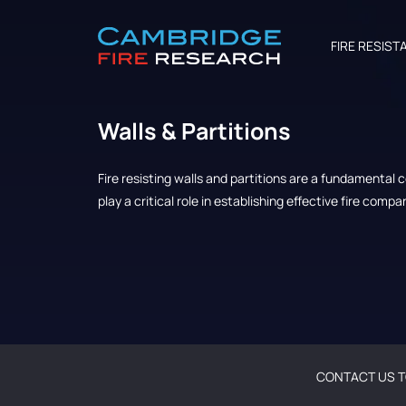
FIRE RESIST
Walls & Partitions
Fire resisting walls and partitions are a fundamental
play a critical role in establishing effective fire comp
CONTACT US T