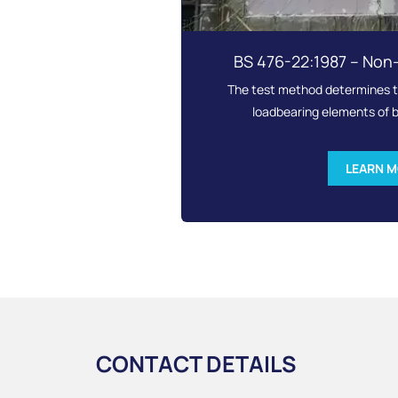
BS 476-22:1987 – Non
The test method determines th
loadbearing elements of b
LEARN 
CONTACT DETAILS