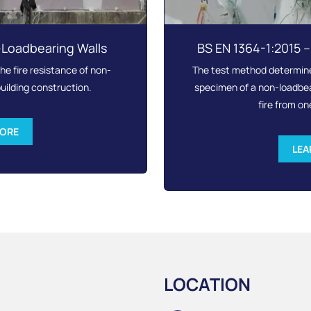
-Loadbearing Walls
BS EN 1364-1:2015 
e fire resistance of non-
The test method determines
uilding construction.
specimen of a non-loadbear
fire from on
MORE
LEA
LOCATION