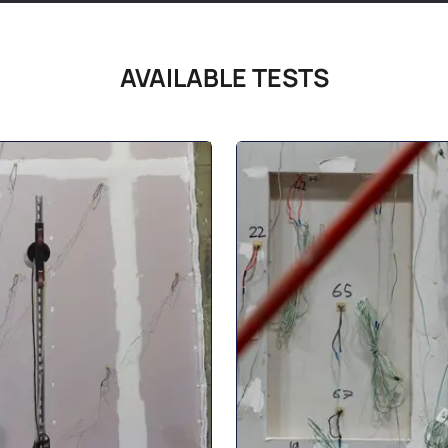
AVAILABLE TESTS