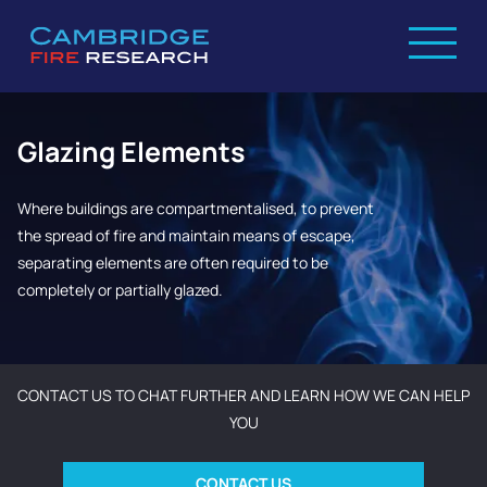
Glazing Elements
Where buildings are compartmentalised, to prevent
the spread of fire and maintain means of escape,
separating elements are often required to be
completely or partially glazed.
CONTACT US TO CHAT FURTHER AND LEARN HOW WE CAN HELP
YOU
CONTACT US