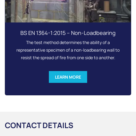
BS EN 1364-1:2015 – Non-Loadbearing
The test method determines the ability of a
representative specimen of a non-loadbearing wall to
resist the spread of fire from one side to another.
LEARN MORE
CONTACT DETAILS