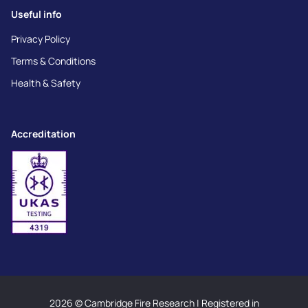
Useful info
Privacy Policy
Terms & Conditions
Health & Safety
Accreditation
2026 © Cambridge Fire Research | Registered in