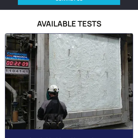
AVAILABLE TESTS