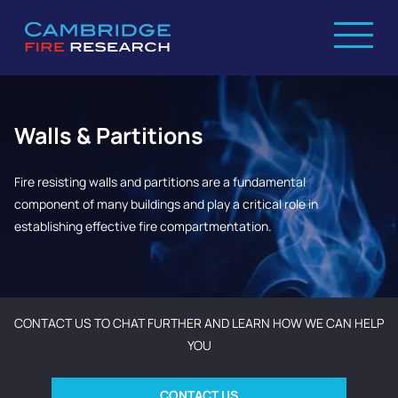
Walls & Partitions
Fire resisting walls and partitions are a fundamental
component of many buildings and play a critical role in
establishing effective fire compartmentation.
CONTACT US TO CHAT FURTHER AND LEARN HOW WE CAN HELP
YOU
CONTACT US