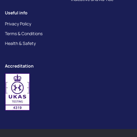
Useful info
Privacy Policy
Terms & Conditions
Health & Safety
Accreditation