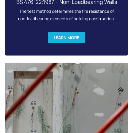
BS 476-22:1987 – Non-Loadbearing Walls
The test method determines the fire resistance of
non-loadbearing elements of building construction.
LEARN MORE