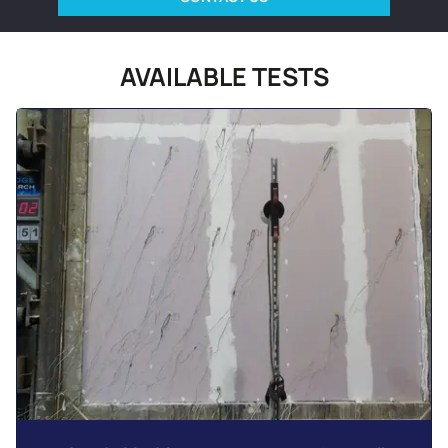
AVAILABLE TESTS