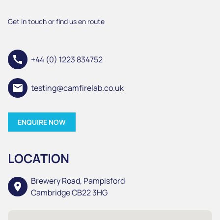
Get in touch or find us en route
call
+44 (0) 1223 834752
email
testing@camfirelab.co.uk
ENQUIRE NOW
LOCATION
Brewery Road, Pampisford
location_on
Cambridge CB22 3HG