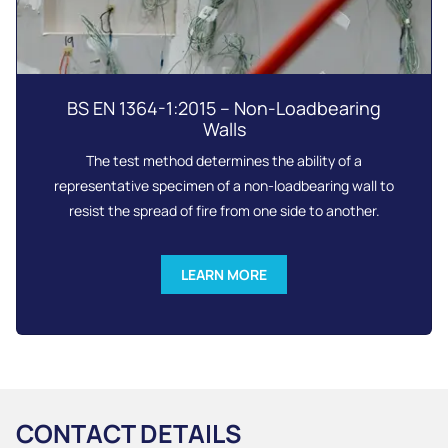
BS EN 1364-1:2015 – Non-Loadbearing
Walls
The test method determines the ability of a
representative specimen of a non-loadbearing wall to
resist the spread of fire from one side to another.
LEARN MORE
CONTACT DETAILS