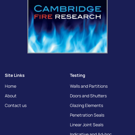
Site Links
Testing
Home
Walls and Partitions
About
Doors and Shutters
Contact us
Glazing Elements
Penetration Seals
Linear Joint Seals
Indicative and Ad-hoc