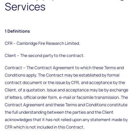
Services
1 Definitions
CFR – Cambridge Fire Research Limited.
Client – The second party to the contract.
Contract – The Contract Agreement to which these Terms and
Conditions apply. The Contract may be established by formal
contract document or the issue by CFR, and acceptance by the
Client, of a quotation. Issue and acceptance may be by exchange
of letters, official order form, e-mail or facsimile transmission. The
Contract Agreement and these Terms and Conditions constitute
the full understanding between the parties and the Client
acknowledges that it has not relied upon any statement made by
CFR which is not included in this Contract.