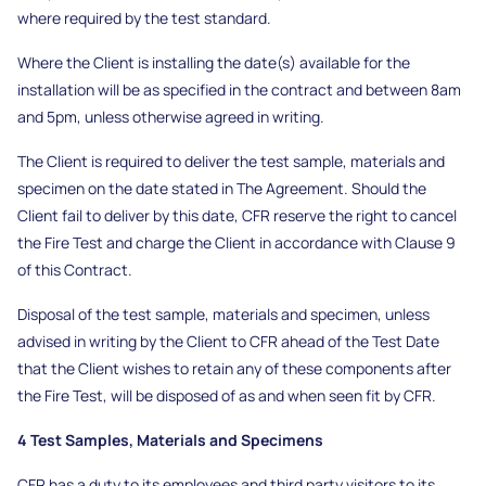
where required by the test standard.
Where the Client is installing the date(s) available for the
installation will be as specified in the contract and between 8am
and 5pm, unless otherwise agreed in writing.
The Client is required to deliver the test sample, materials and
specimen on the date stated in The Agreement. Should the
Client fail to deliver by this date, CFR reserve the right to cancel
the Fire Test and charge the Client in accordance with Clause 9
of this Contract.
Disposal of the test sample, materials and specimen, unless
advised in writing by the Client to CFR ahead of the Test Date
that the Client wishes to retain any of these components after
the Fire Test, will be disposed of as and when seen fit by CFR.
4 Test Samples, Materials and Specimens
CFR has a duty to its employees and third party visitors to its