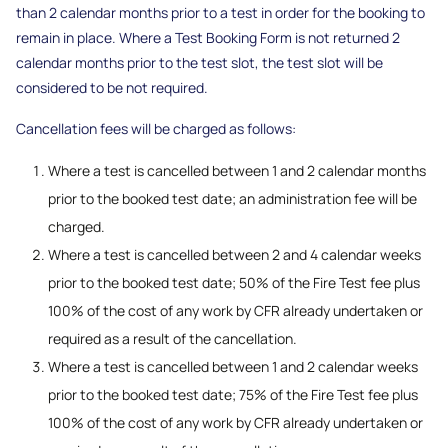
than 2 calendar months prior to a test in order for the booking to
remain in place. Where a Test Booking Form is not returned 2
calendar months prior to the test slot, the test slot will be
considered to be not required.
Cancellation fees will be charged as follows:
Where a test is cancelled between 1 and 2 calendar months
prior to the booked test date; an administration fee will be
charged.
Where a test is cancelled between 2 and 4 calendar weeks
prior to the booked test date; 50% of the Fire Test fee plus
100% of the cost of any work by CFR already undertaken or
required as a result of the cancellation.
Where a test is cancelled between 1 and 2 calendar weeks
prior to the booked test date; 75% of the Fire Test fee plus
100% of the cost of any work by CFR already undertaken or