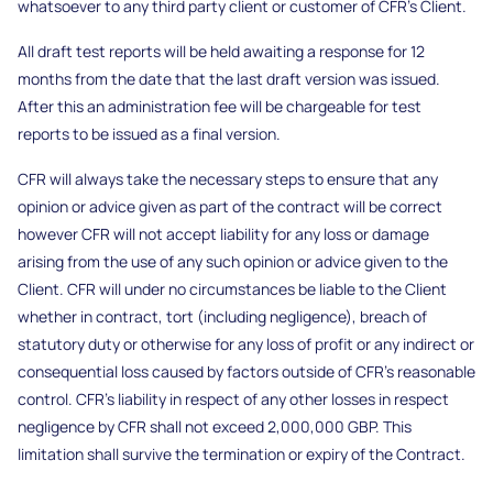
whatsoever to any third party client or customer of CFR’s Client.
All draft test reports will be held awaiting a response for 12
months from the date that the last draft version was issued.
After this an administration fee will be chargeable for test
reports to be issued as a final version.
CFR will always take the necessary steps to ensure that any
opinion or advice given as part of the contract will be correct
however CFR will not accept liability for any loss or damage
arising from the use of any such opinion or advice given to the
Client. CFR will under no circumstances be liable to the Client
whether in contract, tort (including negligence), breach of
statutory duty or otherwise for any loss of profit or any indirect or
consequential loss caused by factors outside of CFR’s reasonable
control. CFR’s liability in respect of any other losses in respect
negligence by CFR shall not exceed 2,000,000 GBP. This
limitation shall survive the termination or expiry of the Contract.