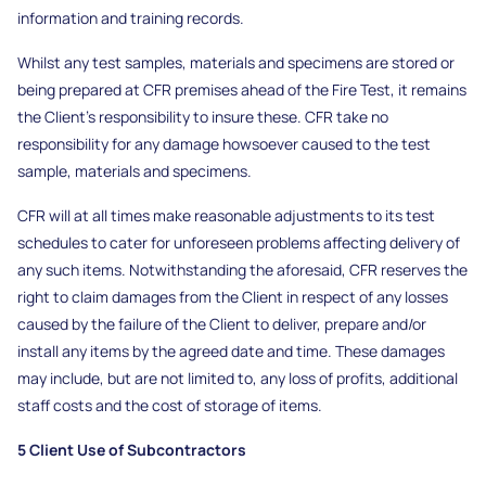
information and training records.
Whilst any test samples, materials and specimens are stored or
being prepared at CFR premises ahead of the Fire Test, it remains
the Client’s responsibility to insure these. CFR take no
responsibility for any damage howsoever caused to the test
sample, materials and specimens.
CFR will at all times make reasonable adjustments to its test
schedules to cater for unforeseen problems affecting delivery of
any such items. Notwithstanding the aforesaid, CFR reserves the
right to claim damages from the Client in respect of any losses
caused by the failure of the Client to deliver, prepare and/or
install any items by the agreed date and time. These damages
may include, but are not limited to, any loss of profits, additional
staff costs and the cost of storage of items.
5 Client Use of Subcontractors