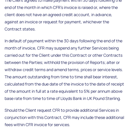
The Client agrees to make payment within 30 days following the
end of the month in which CFR’s invoice is raised or, where the
client does not have an agreed credit account, in advance,
against an invoice or request for payment, whichever the
Contract states.
In default of payment within the 30 days following the end of the
month of invoice, CFR may suspend any further Services being
carried out for the Client under this Contract or other Contracts
between the Parties; withhold the provision of Reports; alter or
withdraw credit terms and amend terms, prices or service levels.
The amount outstanding from time to time shall bear interest,
calculated from the due date of the invoice to the date of receipt
of the amount in full at a rate equivalent to 5% per annum above
base rate from time to time of Lloyds Bank in UK Pound Sterling.
Should the Client request CFR to provide additional Services in
conjunction with this Contract, CFR may include these additional
fees within CFR invoice for services.