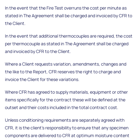
In the event that the Fire Test overruns the cost per minute as
stated in The Agreement shall be charged and invoiced by CFR to
the Client.
In the event that additional thermocouples are required, the cost
per thermocouple as stated in The Agreement shall be charged
and invoiced by CFR to the Client.
Where a Client requests variation, amendments, changes and
the like to the Report, CFR reserves the right to charge and
invoice the Client for these variations.
Where CFR has agreed to supply materials, equipment or other
items specifically for the contract these will be defined at the
outset and their costs included in the total contract cost.
Unless conditioning requirements are separately agreed with
CFR, it is the client’s responsibility to ensure that any specimen
components are delivered to CFR at optimum moisture content