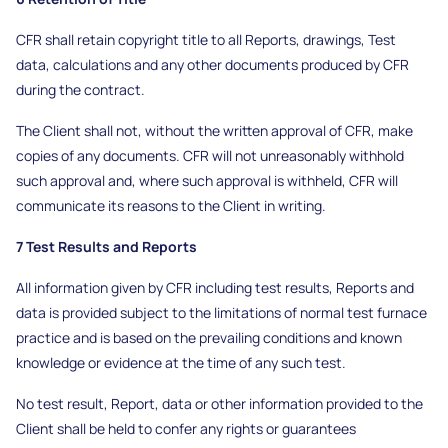
CFR shall retain copyright title to all Reports, drawings, Test
data, calculations and any other documents produced by CFR
during the contract.
The Client shall not, without the written approval of CFR, make
copies of any documents. CFR will not unreasonably withhold
such approval and, where such approval is withheld, CFR will
communicate its reasons to the Client in writing.
7 Test Results and Reports
All information given by CFR including test results, Reports and
data is provided subject to the limitations of normal test furnace
practice and is based on the prevailing conditions and known
knowledge or evidence at the time of any such test.
No test result, Report, data or other information provided to the
Client shall be held to confer any rights or guarantees