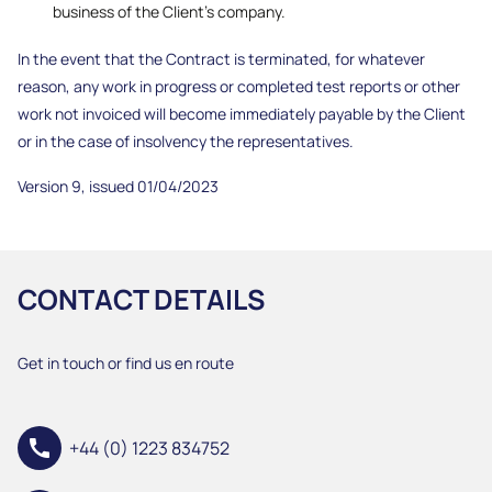
business of the Client’s company.
In the event that the Contract is terminated, for whatever
reason, any work in progress or completed test reports or other
work not invoiced will become immediately payable by the Client
or in the case of insolvency the representatives.
Version 9, issued 01/04/2023
CONTACT DETAILS
Get in touch or find us en route
call
+44 (0) 1223 834752