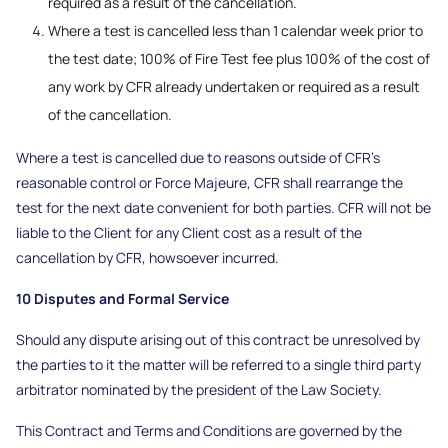
required as a result of the cancellation.
Where a test is cancelled less than 1 calendar week prior to
the test date; 100% of Fire Test fee plus 100% of the cost of
any work by CFR already undertaken or required as a result
of the cancellation.
Where a test is cancelled due to reasons outside of CFR’s
reasonable control or Force Majeure, CFR shall rearrange the
test for the next date convenient for both parties. CFR will not be
liable to the Client for any Client cost as a result of the
cancellation by CFR, howsoever incurred.
10 Disputes and Formal Service
Should any dispute arising out of this contract be unresolved by
the parties to it the matter will be referred to a single third party
arbitrator nominated by the president of the Law Society.
This Contract and Terms and Conditions are governed by the