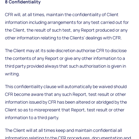
8 Confidentiality
CFR will, at all times, maintain the confidentiality of Client
information including arrangements for any test carried out for
the Client, the result of such test, any Report produced or any
other information relating to the Clients’ dealings with CFR.
The Client may at its sole discretion authorise CFR to disclose
the contents of any Report or give any other information to a
third party provided always that such authorisation is given in
writing.
This confidentiality clause will automatically be waived should
CFR become aware that any such Report, test result or other
information issued by CFR has been altered or abridged by the
Client so as to misrepresent that Report, test result or other
information to a third party.
The Client will at all times keep and maintain confidential all
information relating to the CFR procedures, documentation and