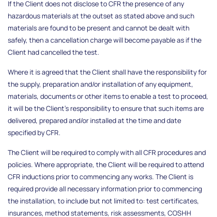
If the Client does not disclose to CFR the presence of any
hazardous materials at the outset as stated above and such
materials are found to be present and cannot be dealt with
safely, then a cancellation charge will become payable as if the
Client had cancelled the test.
Where it is agreed that the Client shall have the responsibility for
the supply, preparation and/or installation of any equipment,
materials, documents or other items to enable a test to proceed,
it will be the Client’s responsibility to ensure that such items are
delivered, prepared and/or installed at the time and date
specified by CFR.
The Client will be required to comply with all CFR procedures and
policies. Where appropriate, the Client will be required to attend
CFR inductions prior to commencing any works. The Client is
required provide all necessary information prior to commencing
the installation, to include but not limited to: test certificates,
insurances, method statements, risk assessments, COSHH