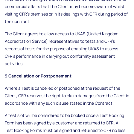
commercial affairs that the Client may become aware of whilst
visiting CFR’s premises or in its dealings with CFR during period of
the contract.
The Client agrees to allow access to UKAS (United Kingdom
Accreditation Service) representatives to tests and CFR’s
records of tests for the purpose of enabling UKAS to assess
CFR’s performance in carrying out conformity assessment
activities.
9 Cancellation or Postponement
Where a Test is cancelled or postponed at the request of the
Client, CFR reserves the right to claim damages from the Client in
accordance with any such clause stated in the Contract.
A test slot will be considered to be booked once a Test Booking
Form has been signed by a customer and returned to CFR. All
Test Booking Forms must be signed and returned to CFR no less