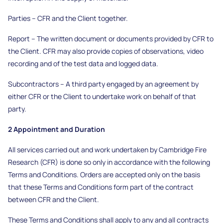
Parties – CFR and the Client together.
Report – The written document or documents provided by CFR to
the Client. CFR may also provide copies of observations, video
recording and of the test data and logged data.
Subcontractors – A third party engaged by an agreement by
either CFR or the Client to undertake work on behalf of that
party.
2 Appointment and Duration
All services carried out and work undertaken by Cambridge Fire
Research (CFR) is done so only in accordance with the following
Terms and Conditions. Orders are accepted only on the basis
that these Terms and Conditions form part of the contract
between CFR and the Client.
These Terms and Conditions shall apply to any and all contracts