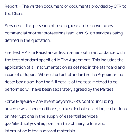
Report – The written document or documents provided by CFR to
the Client.
Services – The provision of testing, research, consultancy,
commercial or other professional services. Such services being
defined in the quotation.
Fire Test – A Fire Resistance Test carried out in accordance with
the test standard specified in The Agreement. This includes the
application of all instrumentation as defined in the standard and
issue of a Report. Where the test standard in The Agreement is
described as ad-hoc the full details of the test method to be
performed will have been separately agreed by the Parties.
Force Majeure – Any event beyond CFR’s control including
adverse weather conditions, strikes, industrial action, reductions
or interruptions in the supply of essential services
gas/electricity/water, plant and machinery failure and
interruption in the supply of materials.