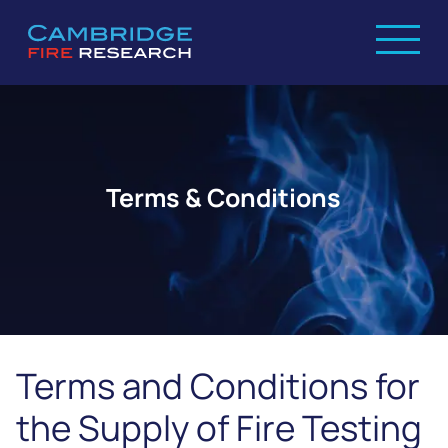
Terms & Conditions
Terms and Conditions for
the Supply of Fire Testing