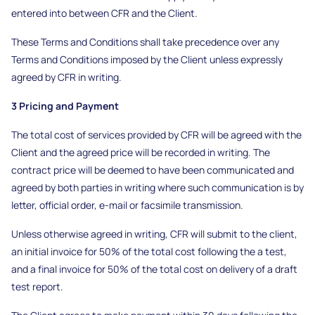
entered into between CFR and the Client.
These Terms and Conditions shall take precedence over any
Terms and Conditions imposed by the Client unless expressly
agreed by CFR in writing.
3 Pricing and Payment
The total cost of services provided by CFR will be agreed with the
Client and the agreed price will be recorded in writing. The
contract price will be deemed to have been communicated and
agreed by both parties in writing where such communication is by
letter, official order, e-mail or facsimile transmission.
Unless otherwise agreed in writing, CFR will submit to the client,
an initial invoice for 50% of the total cost following the a test,
and a final invoice for 50% of the total cost on delivery of a draft
test report.