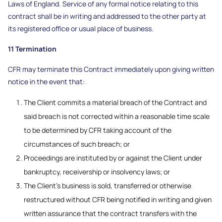
Laws of England. Service of any formal notice relating to this
contract shall be in writing and addressed to the other party at
its registered office or usual place of business.
11 Termination
CFR may terminate this Contract immediately upon giving written
notice in the event that:
The Client commits a material breach of the Contract and
said breach is not corrected within a reasonable time scale
to be determined by CFR taking account of the
circumstances of such breach; or
Proceedings are instituted by or against the Client under
bankruptcy, receivership or insolvency laws; or
The Client’s business is sold, transferred or otherwise
restructured without CFR being notified in writing and given
written assurance that the contract transfers with the