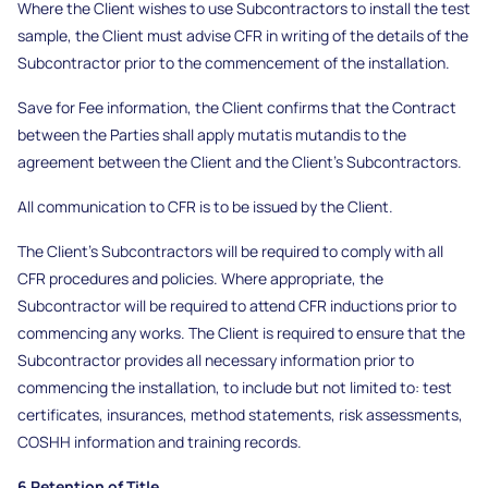
Where the Client wishes to use Subcontractors to install the test
sample, the Client must advise CFR in writing of the details of the
Subcontractor prior to the commencement of the installation.
Save for Fee information, the Client confirms that the Contract
between the Parties shall apply mutatis mutandis to the
agreement between the Client and the Client’s Subcontractors.
All communication to CFR is to be issued by the Client.
The Client’s Subcontractors will be required to comply with all
CFR procedures and policies. Where appropriate, the
Subcontractor will be required to attend CFR inductions prior to
commencing any works. The Client is required to ensure that the
Subcontractor provides all necessary information prior to
commencing the installation, to include but not limited to: test
certificates, insurances, method statements, risk assessments,
COSHH information and training records.
6 Retention of Title