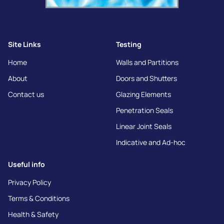
Site Links
Testing
Home
Walls and Partitions
About
Doors and Shutters
Contact us
Glazing Elements
Penetration Seals
Linear Joint Seals
Indicative and Ad-hoc
Useful info
Privacy Policy
Terms & Conditions
Health & Safety