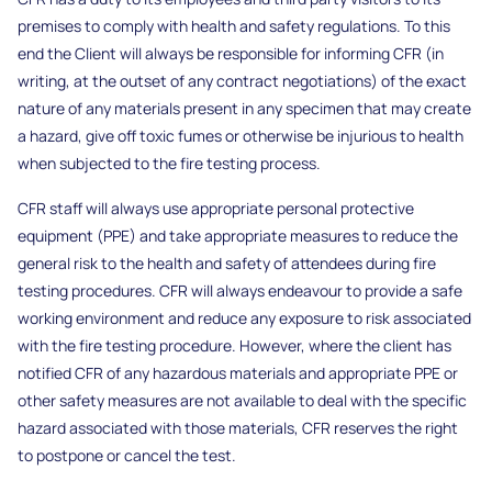
premises to comply with health and safety regulations. To this
end the Client will always be responsible for informing CFR (in
writing, at the outset of any contract negotiations) of the exact
nature of any materials present in any specimen that may create
a hazard, give off toxic fumes or otherwise be injurious to health
when subjected to the fire testing process.
CFR staff will always use appropriate personal protective
equipment (PPE) and take appropriate measures to reduce the
general risk to the health and safety of attendees during fire
testing procedures. CFR will always endeavour to provide a safe
working environment and reduce any exposure to risk associated
with the fire testing procedure. However, where the client has
notified CFR of any hazardous materials and appropriate PPE or
other safety measures are not available to deal with the specific
hazard associated with those materials, CFR reserves the right
to postpone or cancel the test.