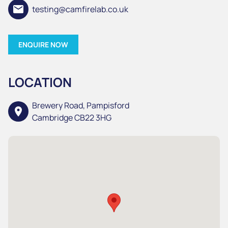
email
testing@camfirelab.co.uk
ENQUIRE NOW
LOCATION
Brewery Road, Pampisford
location_on
Cambridge CB22 3HG