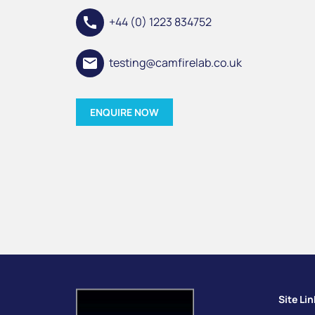
call
+44 (0) 1223 834752
email
testing@camfirelab.co.uk
ENQUIRE NOW
Site Li