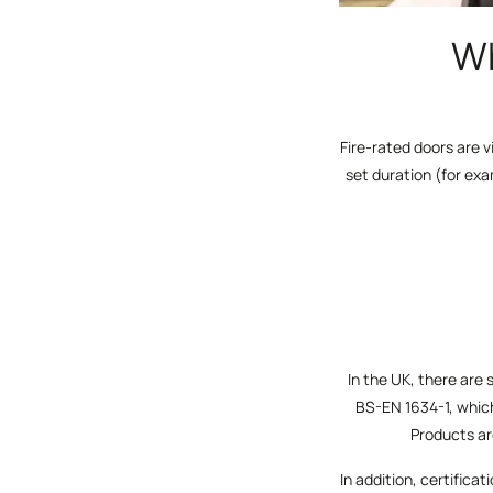
Wh
Fire-rated doors are v
set duration (for ex
In the UK, there are 
BS-EN 1634-1, whic
Products are
In addition, certific