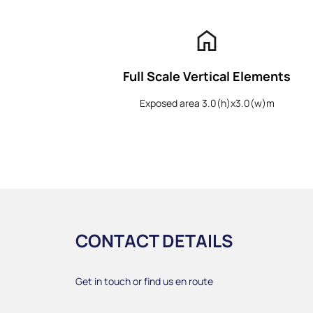
home
Full Scale Vertical Elements
Exposed area 3.0(h)x3.0(w)m
CONTACT DETAILS
Get in touch or find us en route