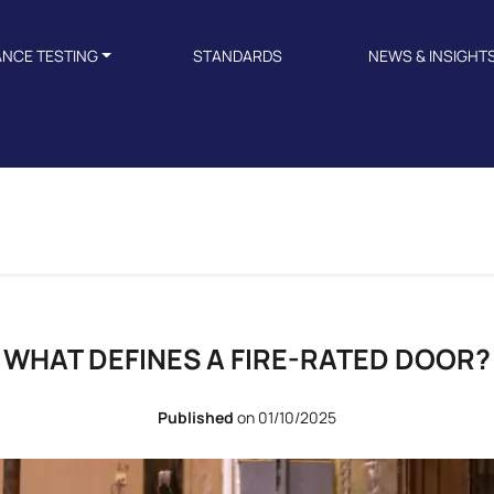
ANCE TESTING
STANDARDS
NEWS & INSIGHT
WHAT DEFINES A FIRE-RATED DOOR?
Published
on 01/10/2025