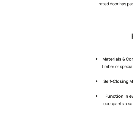
rated door has pa
Materials & Co
timber or specia
Self-Closing 
Function in e
occupants a safe