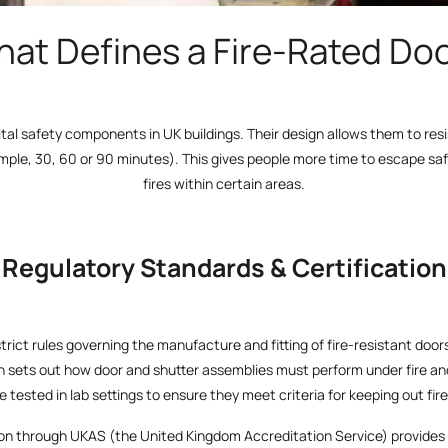
at Defines a Fire-Rated Do
ital safety components in UK buildings. Their design allows them to resi
ample, 30, 60 or 90 minutes). This gives people more time to escape saf
fires within certain areas.
Regulatory Standards & Certification
strict rules governing the manufacture and fitting of fire-resistant doo
h sets out how door and shutter assemblies must perform under fire an
 tested in lab settings to ensure they meet criteria for keeping out fi
ation through UKAS (the United Kingdom Accreditation Service) provides 