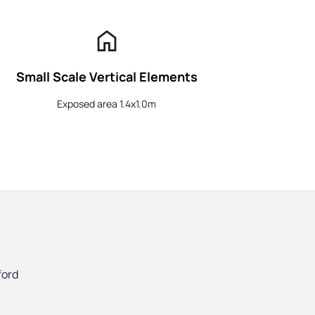
home
Small Scale Vertical Elements
Exposed area 1.4x1.0m
ford