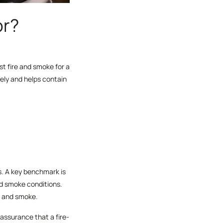
or?
st fire and smoke for a
ely and helps contain
rs. A key benchmark is
d smoke conditions.
re and smoke.
assurance that a fire-