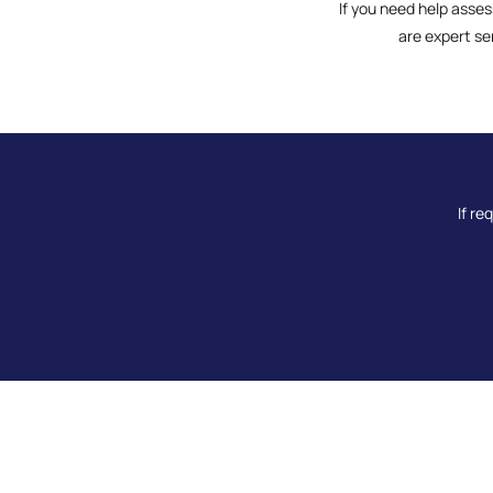
If you need help asses
are expert se
If re