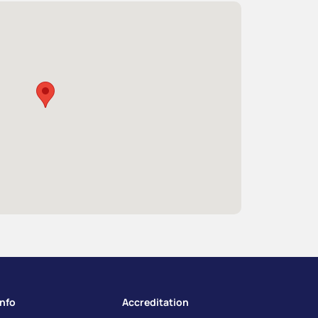
info
Accreditation