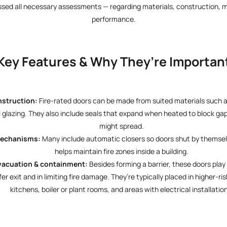
ssed all necessary assessments — regarding materials, construction, 
performance.
Key Features & Why They’re Importan
nstruction:
Fire-rated doors can be made from suited materials such as
l glazing. They also include seals that expand when heated to block ga
might spread.
Mechanisms:
Many include automatic closers so doors shut by themselve
helps maintain fire zones inside a building.
vacuation & containment:
Besides forming a barrier, these doors play a
r exit and in limiting fire damage. They’re typically placed in higher-ri
kitchens, boiler or plant rooms, and areas with electrical installatio