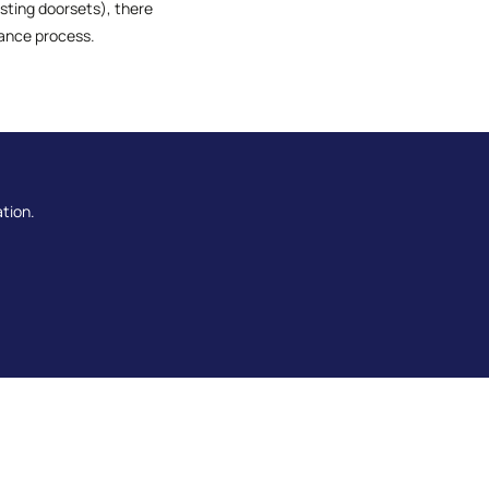
isting doorsets), there
iance process.
ation.