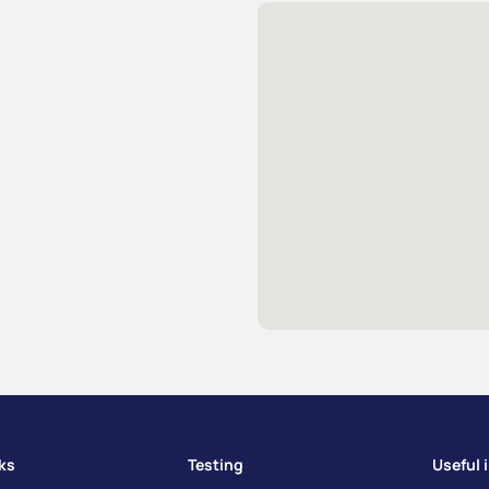
nks
Testing
Useful 