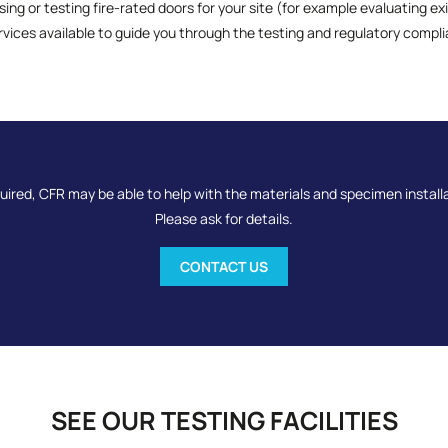
sing or testing fire-rated doors for your site (for example evaluating ex
rvices available to guide you through the testing and regulatory compl
quired, CFR may be able to help with the materials and specimen install
Please ask for details.
CONTACT US
SEE OUR TESTING FACILITIES