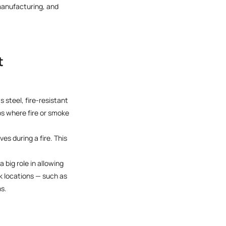
manufacturing, and
t
 steel, fire-resistant
ps where fire or smoke
s during a fire. This
 big role in allowing
sk locations — such as
ns.