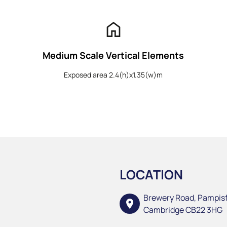
home
Medium Scale Vertical Elements
Exposed area 2.4(h)x1.35(w)m
LOCATION
Brewery Road, Pampis
location_on
Cambridge CB22 3HG