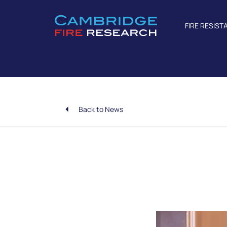
FIRE RESIST
Back to News