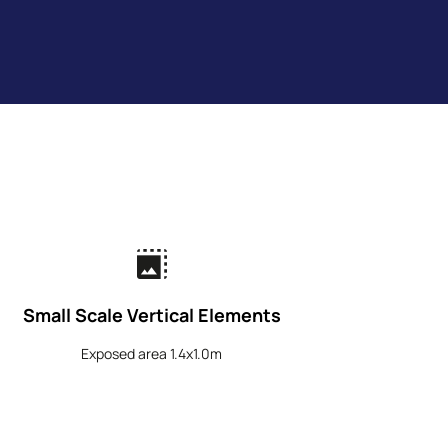
photo_size_select_large
Small Scale Vertical Elements
Exposed area 1.4x1.0m