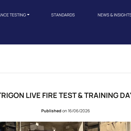
ANCE TESTING
STANDARDS
NEWS & INSIGHT
TRIGON LIVE FIRE TEST & TRAINING DA
Published
on 16/06/2026