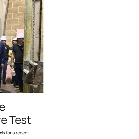
re
re Test
rch
for a recent