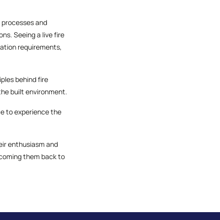
ng processes and
s. Seeing a live fire
ication requirements,
ples behind fire
he built environment.
ce to experience the
their enthusiasm and
lcoming them back to