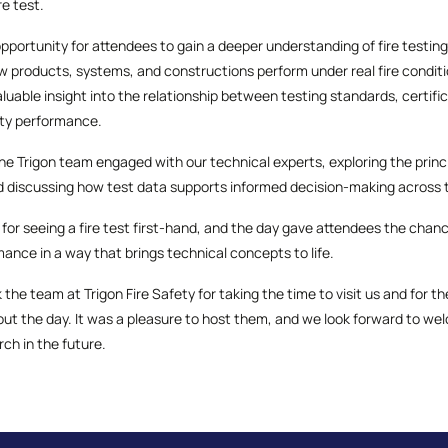
re test.
opportunity for attendees to gain a deeper understanding of fire testi
 products, systems, and constructions perform under real fire condition
valuable insight into the relationship between testing standards, certif
fety performance.
e Trigon team engaged with our technical experts, exploring the princi
d discussing how test data supports informed decision-making across t
 for seeing a fire test first-hand, and the day gave attendees the chan
rmance in a way that brings technical concepts to life.
 the team at Trigon Fire Safety for taking the time to visit us and for 
 the day. It was a pleasure to host them, and we look forward to we
ch in the future.