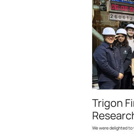
Trigon Fi
Research
We were delighted to