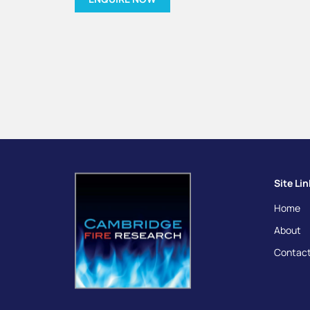
Site Li
Home
About
Contact