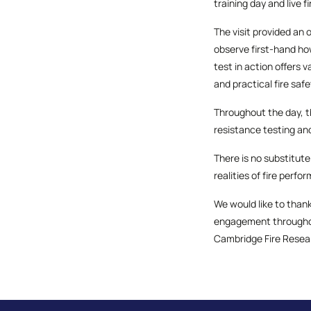
training day and live fi
The visit provided an 
observe first-hand how
test in action offers 
and practical fire sa
Throughout the day, th
resistance testing an
There is no substitute
realities of fire perfo
We would like to thank
engagement throughout
Cambridge Fire Resear