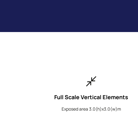
close_fullscreen
Full Scale Vertical Elements
Exposed area 3.0(h)x3.0(w)m