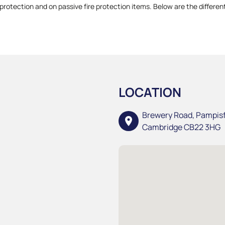
protection and on passive fire protection items. Below are the different
LOCATION
Brewery Road, Pampis
location_on
Cambridge CB22 3HG