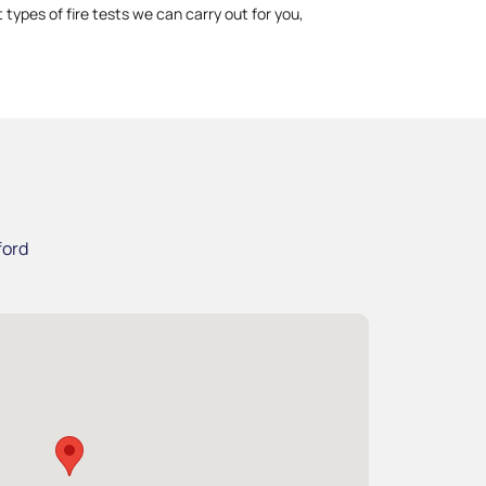
 types of fire tests we can carry out for you,
ford