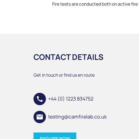
Fire tests are conducted both on active fire 
CONTACT DETAILS
Get in touch or find us en route
call
+44 (0) 1223 834752
email
testing@camfirelab.co.uk
ENQUIRE NOW