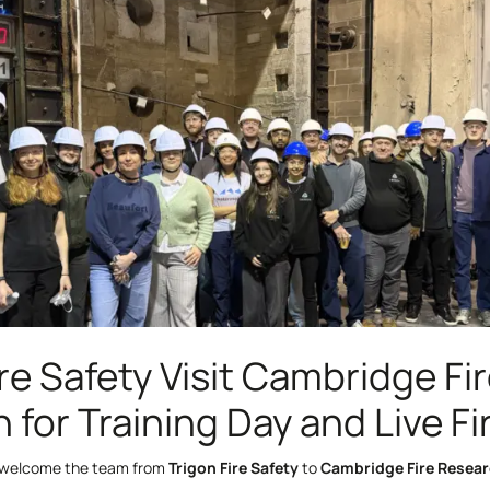
re Safety Visit Cambridge Fi
 for Training Day and Live Fi
 welcome the team from
Trigon Fire Safety
to
Cambridge Fire Resea