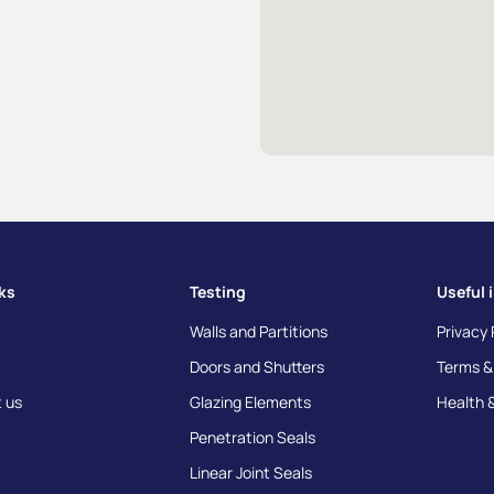
nks
Testing
Useful 
Walls and Partitions
Privacy 
Doors and Shutters
Terms &
 us
Glazing Elements
Health 
Penetration Seals
Linear Joint Seals