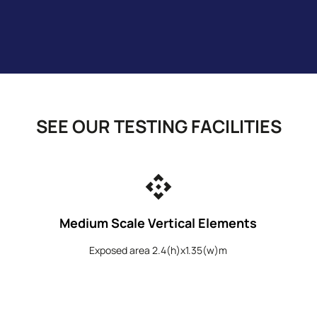
SEE OUR TESTING FACILITIES
api
Medium Scale Vertical Elements
Exposed area 2.4(h)x1.35(w)m