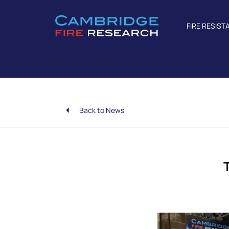
FIRE RESIST
Back to News