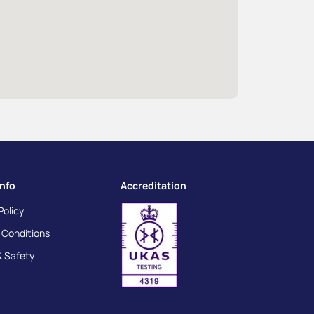
info
Accreditation
Policy
 Conditions
& Safety