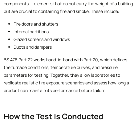
components — elements that do not carry the weight of a building
but are crucial to containing fire and smoke. These include:
Fire doors and shutters
Internal partitions
Glazed screens and windows
Ducts and dampers
BS 476 Part 22 works hand-in-hand with Part 20, which defines
the furnace conditions, temperature curves, and pressure
parameters for testing. Together, they allow laboratories to
replicate realistic fire exposure scenarios and assess how long a
product can maintain its performance before failure.
How the Test Is Conducted