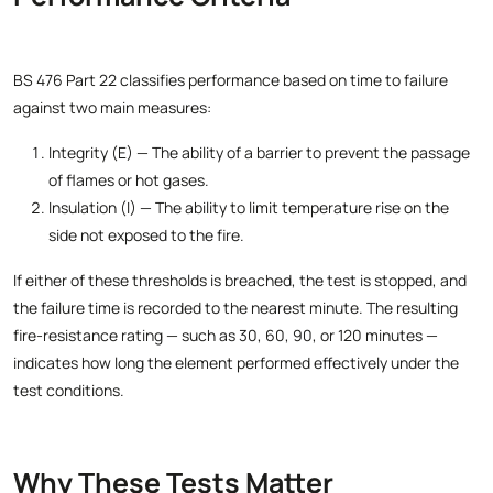
BS 476 Part 22 classifies performance based on time to failure
against two main measures:
Integrity (E) — The ability of a barrier to prevent the passage
of flames or hot gases.
Insulation (I) — The ability to limit temperature rise on the
side not exposed to the fire.
If either of these thresholds is breached, the test is stopped, and
the failure time is recorded to the nearest minute. The resulting
fire-resistance rating — such as 30, 60, 90, or 120 minutes —
indicates how long the element performed effectively under the
test conditions.
Why These Tests Matter