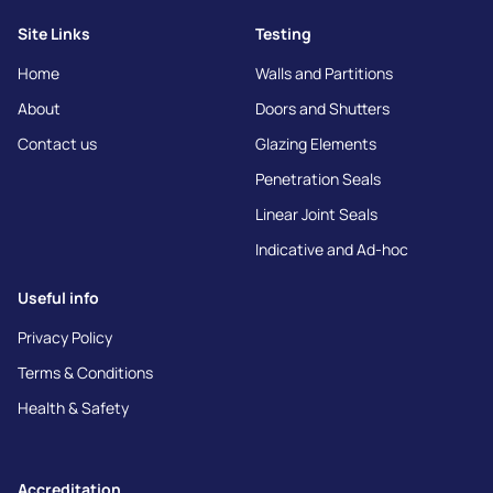
Site Links
Testing
Home
Walls and Partitions
About
Doors and Shutters
Contact us
Glazing Elements
Penetration Seals
Linear Joint Seals
Indicative and Ad-hoc
Useful info
Privacy Policy
Terms & Conditions
Health & Safety
Accreditation