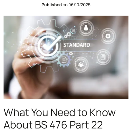
Published
on 06/10/2025
What You Need to Know
About BS 476 Part 22