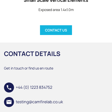
Exposed area 1.4x1.0m
CONTACT US
CONTACT DETAILS
Get in touch or find us en route
call
+44 (0) 1223 834752
email
testing@camfirelab.co.uk