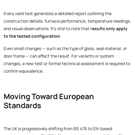
Every valid test generates a detailed report outlining the
construction details, furnace performance, temperature readings,
and visual observations. It’s vital to note that
results only apply
to the tested configuration
.
Even small changes — such as the type of glass, seal material, or
door frame — can affect the result. For variants or system
changes, a new test or formal technical assessment is required to
confirm equivalence.
Moving Toward European
Standards
The UK is progressively shifting from BS 476 to EN-based