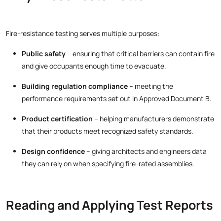
Fire-resistance testing serves multiple purposes:
Public safety
– ensuring that critical barriers can contain fire
and give occupants enough time to evacuate.
Building regulation compliance
– meeting the
performance requirements set out in Approved Document B.
Product certification
– helping manufacturers demonstrate
that their products meet recognized safety standards.
Design confidence
– giving architects and engineers data
they can rely on when specifying fire-rated assemblies.
Reading and Applying Test Reports