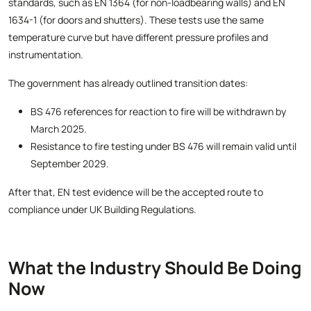
standards, such as EN 1364 (for non-loadbearing walls) and EN
1634-1 (for doors and shutters). These tests use the same
temperature curve but have different pressure profiles and
instrumentation.
The government has already outlined transition dates:
BS 476 references for reaction to fire will be withdrawn by
March 2025.
Resistance to fire testing under BS 476 will remain valid until
September 2029.
After that, EN test evidence will be the accepted route to
compliance under UK Building Regulations.
What the Industry Should Be Doing
Now