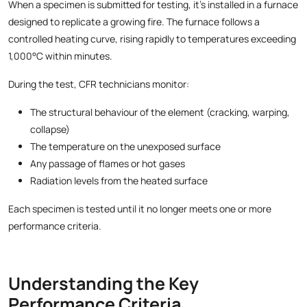
When a specimen is submitted for testing, it’s installed in a furnace
designed to replicate a growing fire. The furnace follows a
controlled heating curve, rising rapidly to temperatures exceeding
1,000°C within minutes.
During the test, CFR technicians monitor:
The structural behaviour of the element (cracking, warping,
collapse)
The temperature on the unexposed surface
Any passage of flames or hot gases
Radiation levels from the heated surface
Each specimen is tested until it no longer meets one or more
performance criteria.
Understanding the Key
Performance Criteria