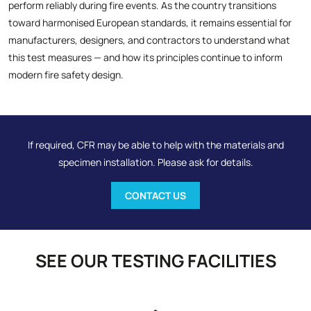
perform reliably during fire events. As the country transitions
toward harmonised European standards, it remains essential for
manufacturers, designers, and contractors to understand what
this test measures — and how its principles continue to inform
modern fire safety design.
If required, CFR may be able to help with the materials and
specimen installation. Please ask for details.
CONTACT US
SEE OUR TESTING FACILITIES