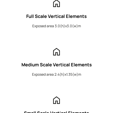
home
Full Scale Vertical Elements
Exposed area 3.0(h)x3.0(w)m
home
Medium Scale Vertical Elements
Exposed area 2.4(h)x1.35(w)m
home
Small Scale Vertical Elements