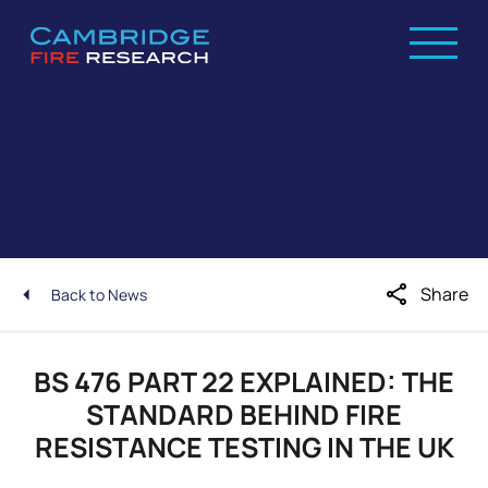
share
Share
Back to News
BS 476 PART 22 EXPLAINED: THE
STANDARD BEHIND FIRE
RESISTANCE TESTING IN THE UK