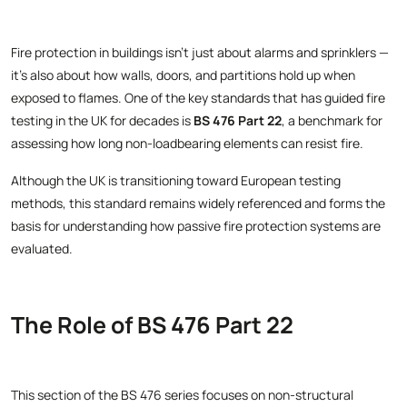
Fire protection in buildings isn’t just about alarms and sprinklers —
it’s also about how walls, doors, and partitions hold up when
exposed to flames. One of the key standards that has guided fire
testing in the UK for decades is
BS 476 Part 22
, a benchmark for
assessing how long non-loadbearing elements can resist fire.
Although the UK is transitioning toward European testing
methods, this standard remains widely referenced and forms the
basis for understanding how passive fire protection systems are
evaluated.
The Role of BS 476 Part 22
This section of the BS 476 series focuses on non-structural