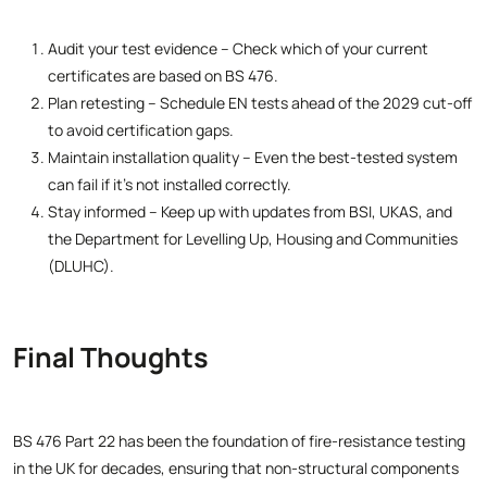
Audit your test evidence – Check which of your current
certificates are based on BS 476.
Plan retesting – Schedule EN tests ahead of the 2029 cut-off
to avoid certification gaps.
Maintain installation quality – Even the best-tested system
can fail if it’s not installed correctly.
Stay informed – Keep up with updates from BSI, UKAS, and
the Department for Levelling Up, Housing and Communities
(DLUHC).
Final Thoughts
BS 476 Part 22 has been the foundation of fire-resistance testing
in the UK for decades, ensuring that non-structural components