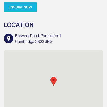
ENQUIRE NOW
LOCATION
Brewery Road, Pampisford
location_on
Cambridge CB22 3HG