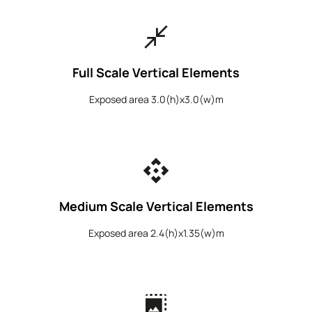
close_fullscreen
Full Scale Vertical Elements
Exposed area 3.0(h)x3.0(w)m
api
Medium Scale Vertical Elements
Exposed area 2.4(h)x1.35(w)m
photo_size_select_large