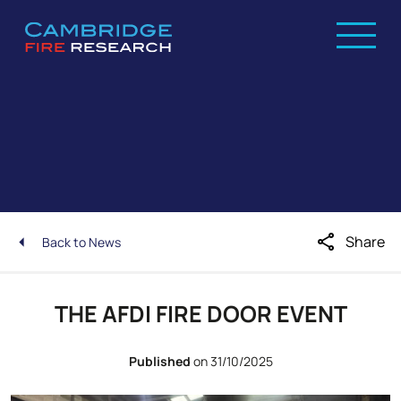
share
Share
Back to News
THE AFDI FIRE DOOR EVENT
Published
on 31/10/2025