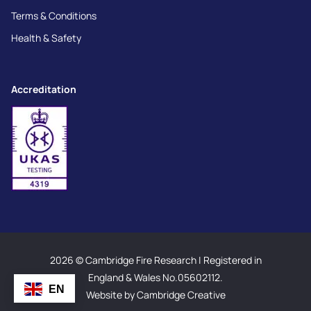
Terms & Conditions
Health & Safety
Accreditation
2026 © Cambridge Fire Research | Registered in
England & Wales No.05602112.
EN
Website by Cambridge Creative