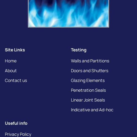
Site Links
Testing
Home
Walls and Partitions
About
Doors and Shutters
Contact us
Glazing Elements
Penetration Seals
Linear Joint Seals
Indicative and Ad-hoc
Useful info
Privacy Policy