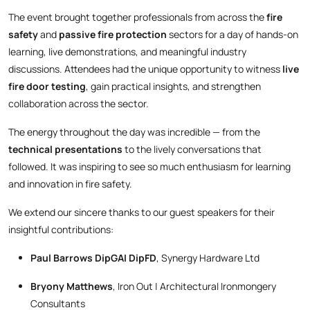
The event brought together professionals from across the
fire
safety
and
passive fire protection
sectors for a day of hands-on
learning, live demonstrations, and meaningful industry
discussions. Attendees had the unique opportunity to witness
live
fire door testing
, gain practical insights, and strengthen
collaboration across the sector.
The energy throughout the day was incredible — from the
technical presentations
to the lively conversations that
followed. It was inspiring to see so much enthusiasm for learning
and innovation in fire safety.
We extend our sincere thanks to our guest speakers for their
insightful contributions:
Paul Barrows DipGAI DipFD
, Synergy Hardware Ltd
Bryony Matthews
, Iron Out | Architectural Ironmongery
Consultants