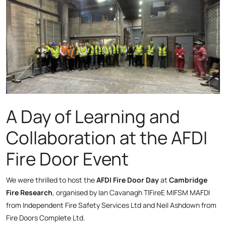
A Day of Learning and
Collaboration at the AFDI
Fire Door Event
We were thrilled to host the
AFDI Fire Door Day
at
Cambridge
Fire Research
, organised by Ian Cavanagh TIFireE MIFSM MAFDI
from Independent Fire Safety Services Ltd and Neil Ashdown from
Fire Doors Complete Ltd.