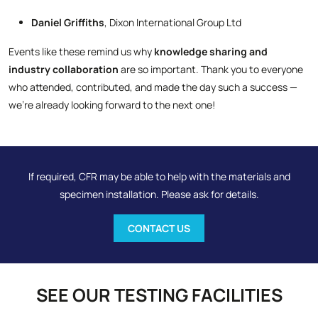
Daniel Griffiths
, Dixon International Group Ltd
Events like these remind us why
knowledge sharing and
industry collaboration
are so important. Thank you to everyone
who attended, contributed, and made the day such a success —
we’re already looking forward to the next one!
If required, CFR may be able to help with the materials and
specimen installation. Please ask for details.
CONTACT US
SEE OUR TESTING FACILITIES