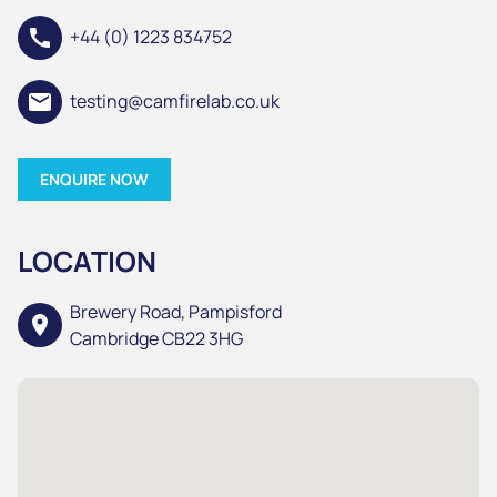
call
+44 (0) 1223 834752
email
testing@camfirelab.co.uk
ENQUIRE NOW
LOCATION
Brewery Road, Pampisford
location_on
Cambridge CB22 3HG