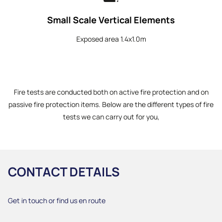
Small Scale Vertical Elements
Exposed area 1.4x1.0m
Fire tests are conducted both on active fire protection and on
passive fire protection items. Below are the different types of fire
tests we can carry out for you,
CONTACT DETAILS
Get in touch or find us en route