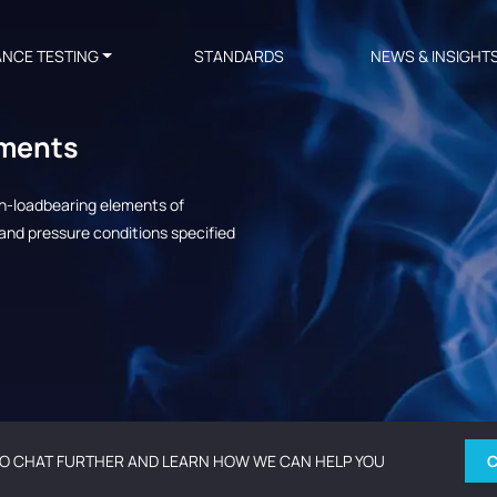
ANCE TESTING
STANDARDS
NEWS & INSIGHT
ements
on-loadbearing elements of
and pressure conditions specified
O CHAT FURTHER AND LEARN HOW WE CAN HELP YOU
C