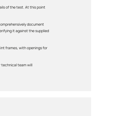
ls of the test. At this point
ll comprehensively document
ifying it against the supplied
int frames, with openings for
 technical team will