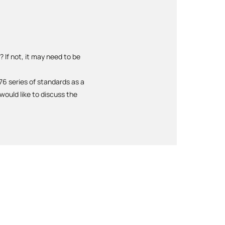
 If not, it may need to be
6 series of standards as a
ould like to discuss the