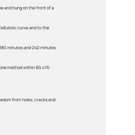
me and hung on the front of a
ellulosic curve and to the
 180 minutes and 240 minutes
s one method within BS 476-
freedom from holes, cracks and