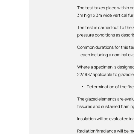
The test takes place within o
3m high x 3m wide vertical fu
The test is carried out to th
pressure conditions as descri
Common durations for this te
– each including a nominal ov
Where a specimen is designed 
22:1987 applicable to glazed 
Determination of the fir
The glazed elements are evalua
fissures and sustained flamin
Insulation will be evaluated i
Radiation/irradiance will be 