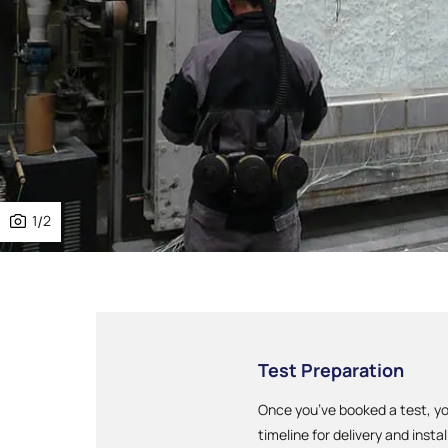
1
/
2
Test Preparation
Once you’ve booked a test, yo
timeline for delivery and instal