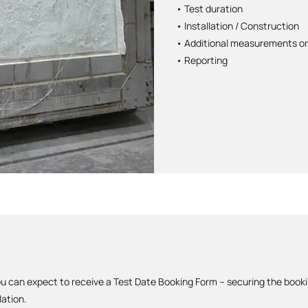
• Test duration
• Installation / Construction
• Additional measurements or
• Reporting
u can expect to receive a Test Date Booking Form – securing the book
lation.