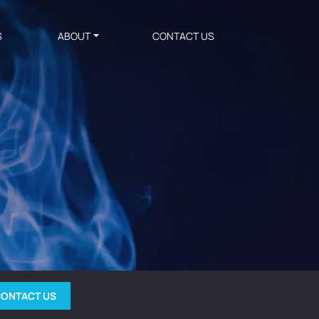
S
ABOUT
CONTACT US
ONTACT US