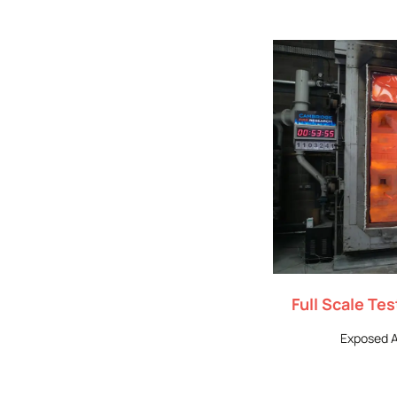
Full Scale Te
Exposed A