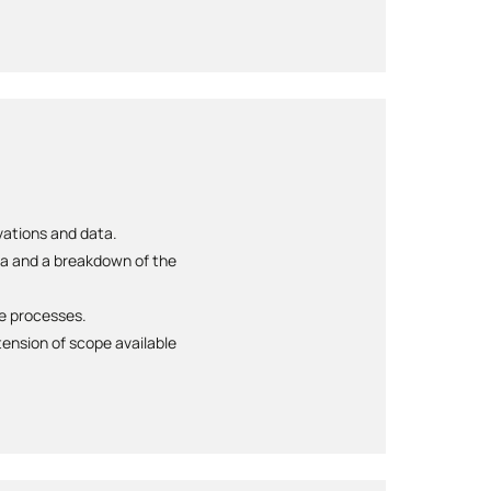
rvations and data.
ta and a breakdown of the
te processes.
ension of scope available