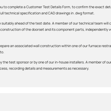
you to complete a Customer Test Details Form, to confirm the exact detai
 full technical specification and CAD drawings in .dwg format.
 be suitably ahead of the test date. A member of our technical team wi
construction of the doorset and its component parts, independently ver
repare an associated wall construction within one of our furnace restra
to.
y the test sponsor or by one of our in-house installers. A member of our
ocess, recording details and measurements as necessary.