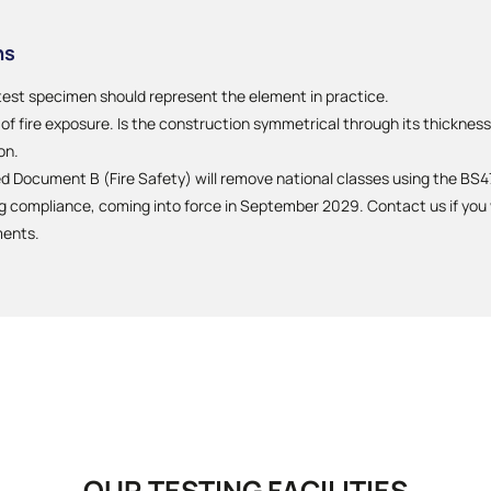
ns
test specimen should represent the element in practice.
f fire exposure. Is the construction symmetrical through its thickness?
on.
Document B (Fire Safety) will remove national classes using the BS47
compliance, coming into force in September 2029. Contact us if you w
ments.
OUR TESTING FACILITIES