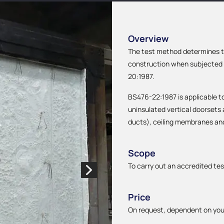
Overview
The test method determines th
construction when subjected t
20:1987.
BS476-22:1987 is applicable to 
uninsulated vertical doorsets
ducts), ceiling membranes an
Scope
To carry out an accredited tes
Price
On request, dependent on you