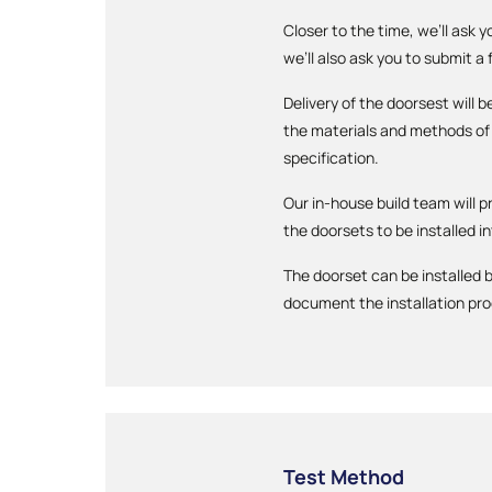
Closer to the time, we’ll ask 
we’ll also ask you to submit a
Delivery of the doorsest will
the materials and methods of 
specification.
Our in-house build team will p
the doorsets to be installed in
The doorset can be installed b
document the installation pr
Test Method