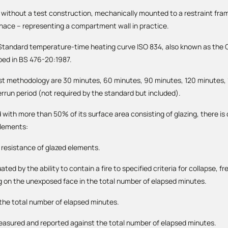
r without a test construction, mechanically mounted to a restraint fra
rnace – representing a compartment wall in practice.
e Standard temperature-time heating curve ISO 834, also known as the C
bed in BS 476-20:1987.
st methodology are 30 minutes, 60 minutes, 90 minutes, 120 minutes,
errun period (not required by the standard but included).
with more than 50% of its surface area consisting of glazing, there i
elements:
e resistance of glazed elements.
ted by the ability to contain a fire to specified criteria for collapse, 
g on the unexposed face in the total number of elapsed minutes.
n the total number of elapsed minutes.
measured and reported against the total number of elapsed minutes.