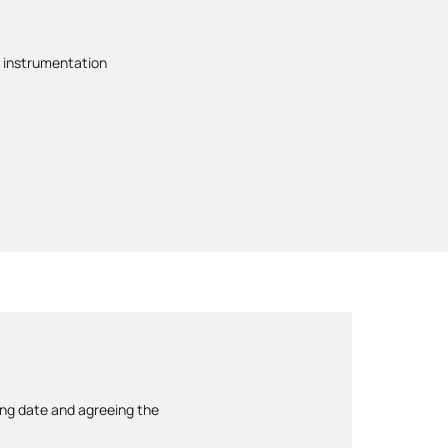
 instrumentation
ing date and agreeing the