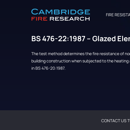
FIRE RESIST
BS 476-22:1987 – Glazed El
The test method determines the fire resistance of n
building construction when subjected to the heating 
in BS 476-20:1987.
CONTACT US T