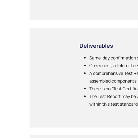
Deliverables
Same-day confirmation of
On request, a link to the
A comprehensive Test Rep
assembled components i
There is no “Test Certifi
The Test Report may be u
within this test standard