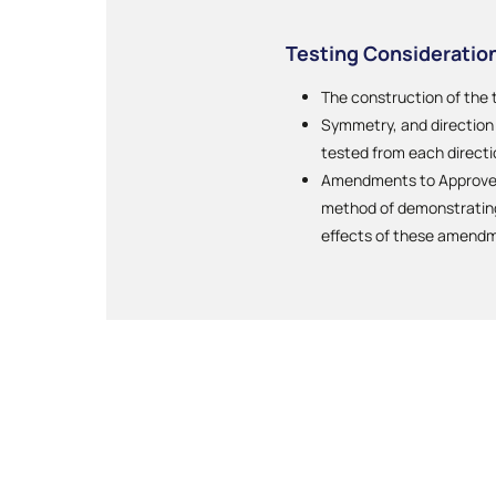
Testing Consideratio
The construction of the 
Symmetry, and direction o
tested from each directi
Amendments to Approved 
method of demonstrating 
effects of these amend