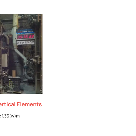
ertical Elements
x 1.35(w)m