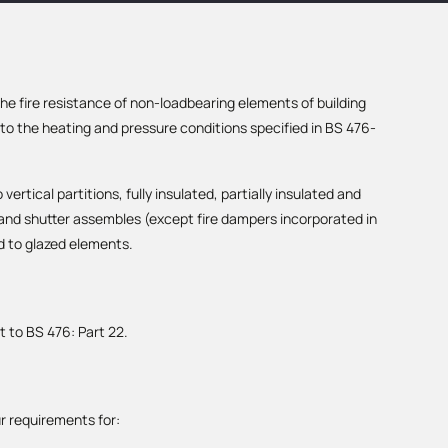
e fire resistance of non-loadbearing elements of building
o the heating and pressure conditions specified in BS 476-
vertical partitions, fully insulated, partially insulated and
 and shutter assembles (except fire dampers incorporated in
d to glazed elements.
t to BS 476: Part 22.
r requirements for: