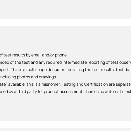
 test results by email and/or phone.
 video of the test and any required intermediate reporting of test obse
ort. This is a multi-page document detailing the test results, test da
ncluding photos and drawings.
cate” available, this is a misnomer. Testing and Certification are separa
sed by a third party for product assessment, there is no automatic ext
.