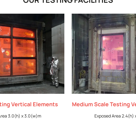
sting Vertical Elements
Medium Scale Testing V
rea 3.0(h) x 3.0(w)m
Exposed Area 2.4(h) 