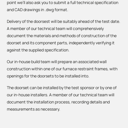
point we’ll also ask you to submit a full technical specification
and CAD drawings in .dwg format.
Delivery of the doorsest will be suitably ahead of the test date.
A member of our technical team will comprehensively
document the materials and methods of construction of the
doorset and its component parts, independently verifying it
against the supplied specification.
Our in-house build team will prepare an associated wall
construction within one of our furnace restraint frames, with
openings for the doorsets to be installed into.
The doorset can be installed by the test sponsor or by one of
our in-house installers. A member of our technical team will
document the installation process, recording details and
measurements as necessary.