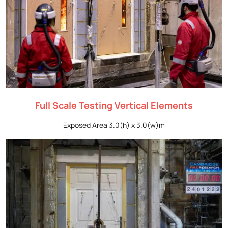
Full Scale Testing Vertical Elements
Exposed Area 3.0(h) x 3.0(w)m