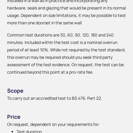
installed in a wall as in practice and incorporating any
hardware, seals and glazing that would be present in its normal
usage. Dependent on size limitations, it may be possible to test
more than one doorset in the same wall.
Common test durations are 30, 60, 90, 120, 180 and 240
minutes. Included within the test cost is a nominal overrun
period of at least 10%. While not required by the test standard,
this overrun may be required should you seek third party
assessment of the test evidence. On request, the test can be
continued beyond this point at a pro-rata fee.
Scope
To carry out an accredited test to BS 476: Part 22.
Price
On request, dependent on your requirements for:
Test duration