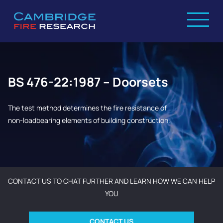
BS 476-22:1987 – Doorsets
The test method determines the fire resistance of
non-loadbearing elements of building construction.
CONTACT US TO CHAT FURTHER AND LEARN HOW WE CAN HELP
YOU
CONTACT US