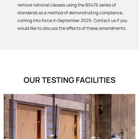
remove national classes using the BS476 series of
standards as a method of demonstrating compliance,
coming into force in September 2029. Contact us if you
would like to discuss the effects of these amendments.
OUR TESTING FACILITIES