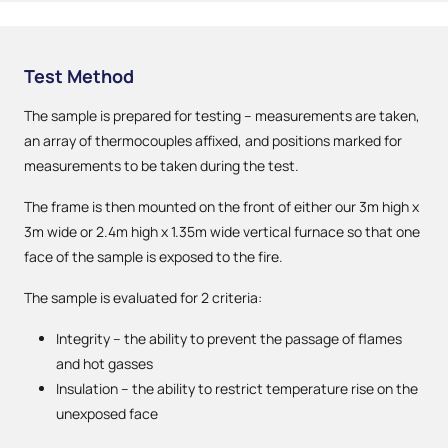
Test Method
The sample is prepared for testing – measurements are taken,
an array of thermocouples affixed, and positions marked for
measurements to be taken during the test.
The frame is then mounted on the front of either our 3m high x
3m wide or 2.4m high x 1.35m wide vertical furnace so that one
face of the sample is exposed to the fire.
The sample is evaluated for 2 criteria:
Integrity – the ability to prevent the passage of flames
and hot gasses
Insulation – the ability to restrict temperature rise on the
unexposed face