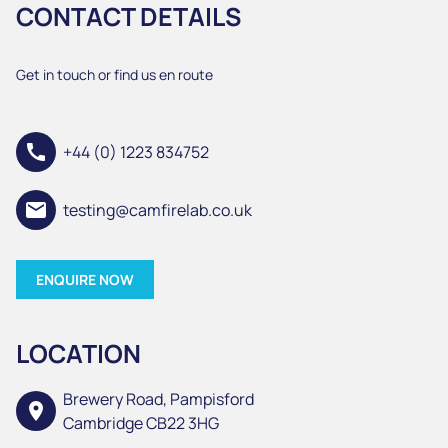
CONTACT DETAILS
Get in touch or find us en route
call
+44 (0) 1223 834752
email
testing@camfirelab.co.uk
ENQUIRE NOW
LOCATION
Brewery Road, Pampisford
location_on
Cambridge CB22 3HG