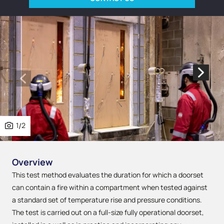
1
/
2
Overview
This test method evaluates the duration for which a doorset
can contain a fire within a compartment when tested against
a standard set of temperature rise and pressure conditions.
The test is carried out on a full-size fully operational doorset,