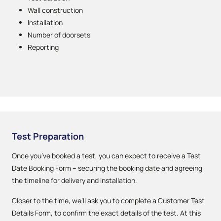
Wall construction
Installation
Number of doorsets
Reporting
Test Preparation
Once you’ve booked a test, you can expect to receive a Test
Date Booking Form – securing the booking date and agreeing
the timeline for delivery and installation.
Closer to the time, we’ll ask you to complete a Customer Test
Details Form, to confirm the exact details of the test. At this