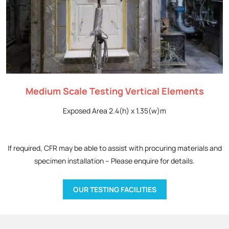
Medium Scale Testing Vertical Elements
Exposed Area 2.4(h) x 1.35(w)m
If required, CFR may be able to assist with procuring materials and
specimen installation – Please enquire for details.
OUR TESTING FACILITIES