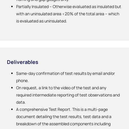
Partially Insulated – Otherwise evaluated as insulated but
with an uninsulated area <20% of the total area – which
is evaluated as uninsulated.
Deliverables
Same-day confirmation of test results by email and/or
phone.
On request, a link to the video of the test and any
required intermediate reporting of test observations and
data.
A comprehensive Test Report. This is a multi-page
document detailing the test results, test data and a
breakdown of the assembled components including