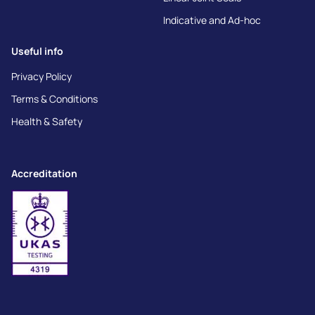
Indicative and Ad-hoc
Useful info
Privacy Policy
Terms & Conditions
Health & Safety
Accreditation