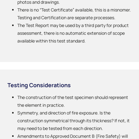
photos and drawings.
There is no “Test Certificate” available, this is a misnomer.
Testing and Certification are separate processes.
The Test Report may be used by a third party for product
assessment, there is no automatic extension of scope
available within this test standard.
Testing Considerations
The construction of the test specimen should represent
the element in practice.
Symmetry, and direction of fire exposure. Is the
construction symmetrical through its thickness? If not, it
may need to be tested from each direction.
Amendments to Approved Document B (Fire Safety) will