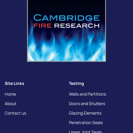
Site Links
Testing
Home
Walls and Partitions
About
Doors and Shutters
Contact us
Glazing Elements
Penetration Seals
Linear Joint Seals