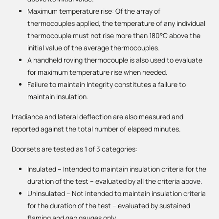
Maximum temperature rise: Of the array of
thermocouples applied, the temperature of any individual
thermocouple must not rise more than 180°C above the
initial value of the average thermocouples.
A handheld roving thermocouple is also used to evaluate
for maximum temperature rise when needed.
Failure to maintain Integrity constitutes a failure to
maintain Insulation.
Irradiance and lateral deflection are also measured and
reported against the total number of elapsed minutes.
Doorsets are tested as 1 of 3 categories:
Insulated – Intended to maintain insulation criteria for the
duration of the test – evaluated by all the criteria above.
Uninsulated – Not intended to maintain insulation criteria
for the duration of the test – evaluated by sustained
flaming and gap gauges only.