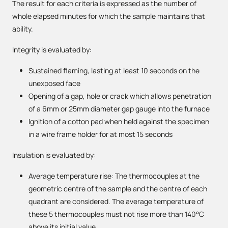
The result for each criteria is expressed as the number of
whole elapsed minutes for which the sample maintains that
ability.
Integrity is evaluated by:
Sustained flaming, lasting at least 10 seconds on the
unexposed face
Opening of a gap, hole or crack which allows penetration
of a 6mm or 25mm diameter gap gauge into the furnace
Ignition of a cotton pad when held against the specimen
in a wire frame holder for at most 15 seconds
Insulation is evaluated by:
Average temperature rise: The thermocouples at the
geometric centre of the sample and the centre of each
quadrant are considered. The average temperature of
these 5 thermocouples must not rise more than 140°C
above its initial value.