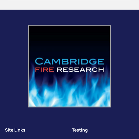
Site Links
Testing