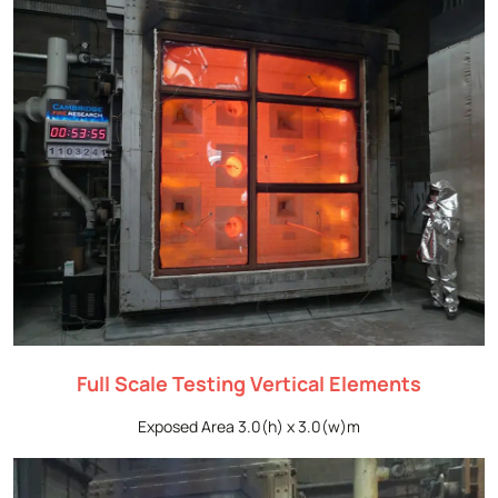
Full Scale Testing Vertical Elements
Exposed Area 3.0(h) x 3.0(w)m