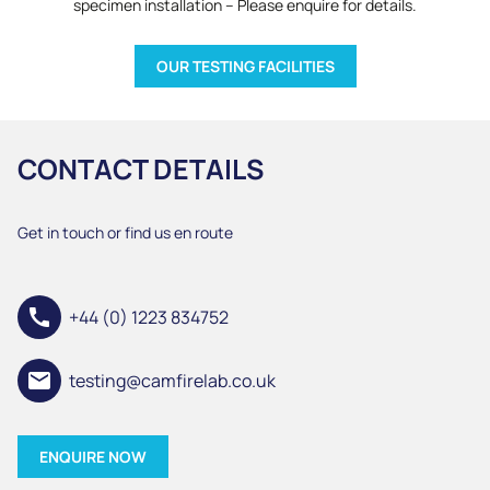
specimen installation – Please enquire for details.
OUR TESTING FACILITIES
CONTACT DETAILS
Get in touch or find us en route
call
+44 (0) 1223 834752
email
testing@camfirelab.co.uk
ENQUIRE NOW