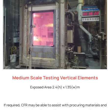
Medium Scale Testing Vertical Elements
Exposed Area 2.4(h) x 1.35(w)m
If required, CFR may be able to assist with procuring materials and