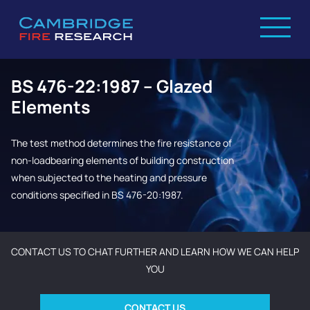
BS 476-22:1987 – Glazed
Elements
The test method determines the fire resistance of
non-loadbearing elements of building construction
when subjected to the heating and pressure
conditions specified in BS 476-20:1987.
CONTACT US TO CHAT FURTHER AND LEARN HOW WE CAN HELP
YOU
CONTACT US