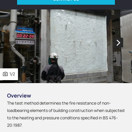
1
/
2
Overview
The test method determines the fire resistance of non-
loadbearing elements of building construction when subjected
to the heating and pressure conditions specified in BS 476-
20:1987.