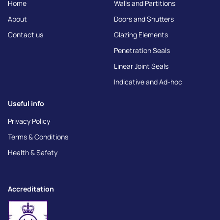
Home
Walls and Partitions
About
Doors and Shutters
Contact us
Glazing Elements
Penetration Seals
Linear Joint Seals
Indicative and Ad-hoc
Useful info
Privacy Policy
Terms & Conditions
Health & Safety
Accreditation