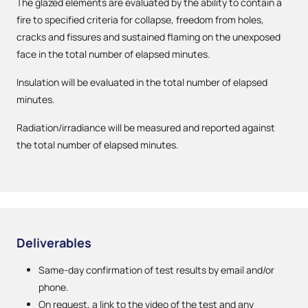
The glazed elements are evaluated by the ability to contain a
fire to specified criteria for collapse, freedom from holes,
cracks and fissures and sustained flaming on the unexposed
face in the total number of elapsed minutes.
Insulation will be evaluated in the total number of elapsed
minutes.
Radiation/irradiance will be measured and reported against
the total number of elapsed minutes.
Deliverables
Same-day confirmation of test results by email and/or
phone.
On request, a link to the video of the test and any