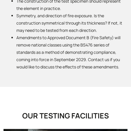
The construction of the test specimen should represent
the element in practice.
Symmetry, and direction of fire exposure. Is the
construction symmetrical through its thickness? If not, it
may need to be tested from each direction.
Amendments to Approved Document B (Fire Safety) will
remove national classes using the BS476 series of
standards as a method of demonstrating compliance,
coming into force in September 2029. Contact us if you
would like to discuss the effects of these amendments.
OUR TESTING FACILITIES