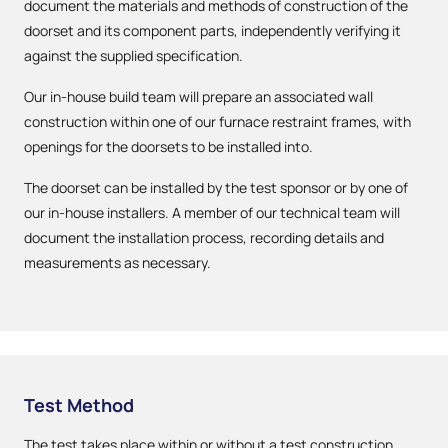
document the materials and methods of construction of the
doorset and its component parts, independently verifying it
against the supplied specification.
Our in-house build team will prepare an associated wall
construction within one of our furnace restraint frames, with
openings for the doorsets to be installed into.
The doorset can be installed by the test sponsor or by one of
our in-house installers. A member of our technical team will
document the installation process, recording details and
measurements as necessary.
Test Method
The test takes place within or without a test construction,