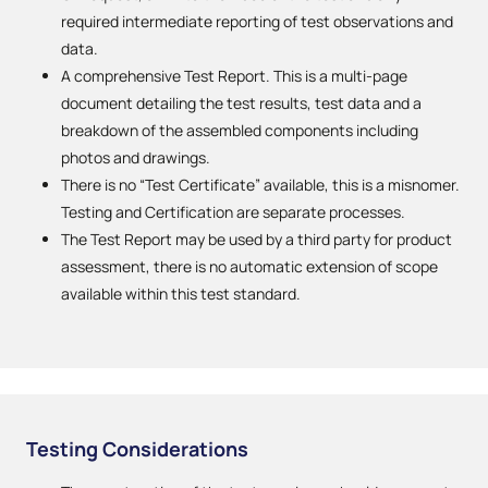
required intermediate reporting of test observations and
data.
A comprehensive Test Report. This is a multi-page
document detailing the test results, test data and a
breakdown of the assembled components including
photos and drawings.
There is no “Test Certificate” available, this is a misnomer.
Testing and Certification are separate processes.
The Test Report may be used by a third party for product
assessment, there is no automatic extension of scope
available within this test standard.
Testing Considerations