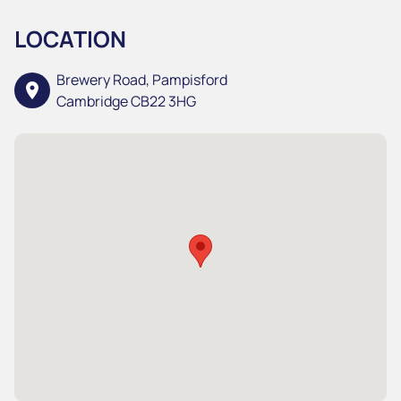
LOCATION
Brewery Road, Pampisford
location_on
Cambridge CB22 3HG