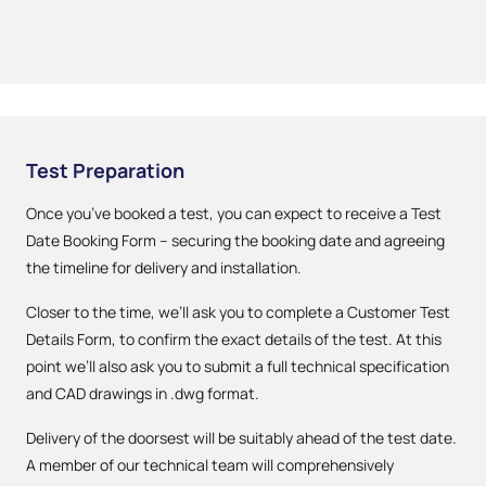
Test Preparation
Once you’ve booked a test, you can expect to receive a Test
Date Booking Form – securing the booking date and agreeing
the timeline for delivery and installation.
Closer to the time, we’ll ask you to complete a Customer Test
Details Form, to confirm the exact details of the test. At this
point we’ll also ask you to submit a full technical specification
and CAD drawings in .dwg format.
Delivery of the doorsest will be suitably ahead of the test date.
A member of our technical team will comprehensively