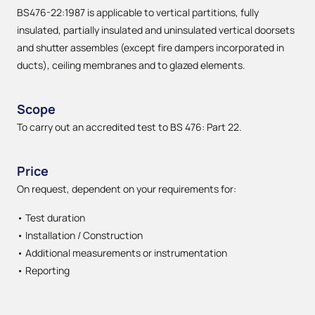
BS476-22:1987 is applicable to vertical partitions, fully
insulated, partially insulated and uninsulated vertical doorsets
and shutter assembles (except fire dampers incorporated in
ducts), ceiling membranes and to glazed elements.
Scope
To carry out an accredited test to BS 476: Part 22.
Price
On request, dependent on your requirements for:
• Test duration
• Installation / Construction
• Additional measurements or instrumentation
• Reporting