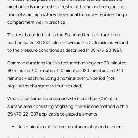
mechanically mounted to a restraint frame and hung on the
front of a 3m high x 3m wide vertical furnace – representing a
compartment wall in practice.
The test is carried out to the Standard temperature-time
heating curve ISO 834, also known as the Cellulosic curve and
to the pressure conditions as described in BS 476-20:1987.
Common durations for this test methodology are 30 minutes,
60 minutes, 90 minutes, 120 minutes, 180 minutes and 240
minutes – each including a nominal overrun period (not
required by the standard but included).
Where a specimen is designed with more than 50% of its
surface area consisting of glazing, there is one method within
BS 476-22:1987 applicable to glazed elements:
Determination of the fire resistance of glazed elements.