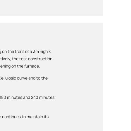
 on the front of a 3m high x
tively, the test construction
pening on the furnace.
ellulosic curve and to the
 180 minutes and 240 minutes
 continues to maintain its