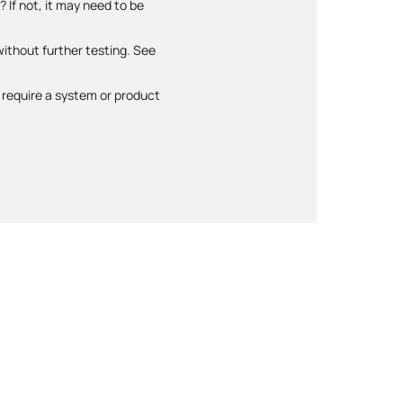
 If not, it may need to be
ithout further testing. See
require a system or product