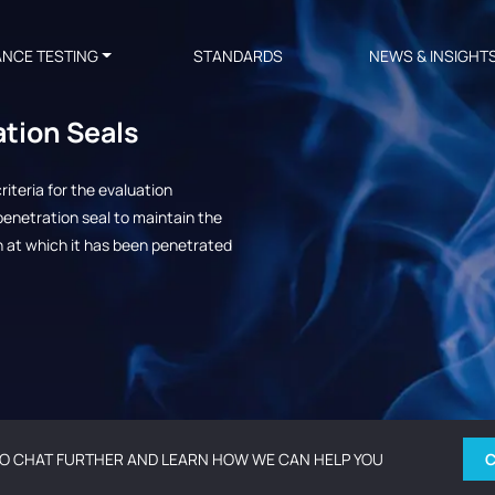
ANCE TESTING
STANDARDS
NEWS & INSIGHT
ation Seals
iteria for the evaluation
a penetration seal to maintain the
on at which it has been penetrated
O CHAT FURTHER AND LEARN HOW WE CAN HELP YOU
C