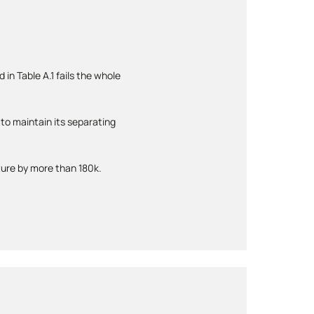
 in Table A.1 fails the whole
to maintain its separating
ture by more than 180k.