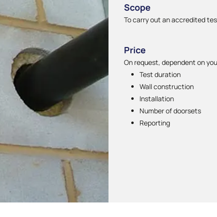
Scope
To carry out an accredited te
Price
On request, dependent on you
Test duration
Wall construction
Installation
Number of doorsets
Reporting