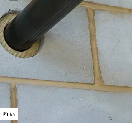
1
/
4