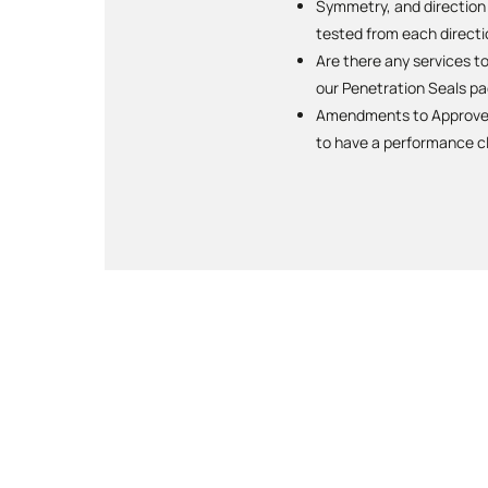
Symmetry, and direction o
tested from each directi
Are there any services t
our Penetration Seals pa
Amendments to Approved 
to have a performance cl