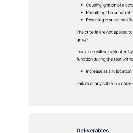
Causing ignition of a cot
Permitting the penetrati
Resulting in sustained fl
The criteria are not applied to
group.
Insulation will be evaluated 
function during the test wit
Increase at any location
Failure of any cable in a cable
Deliverables