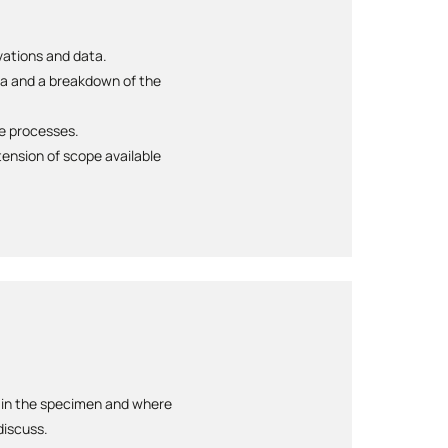
rvations and data.
ta and a breakdown of the
te processes.
ension of scope available
d in the specimen and where
discuss.