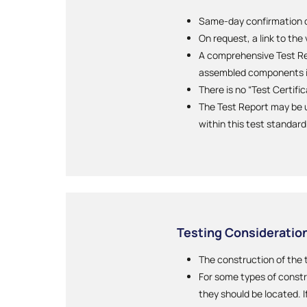
Same-day confirmation of
On request, a link to the
A comprehensive Test Rep
assembled components i
There is no “Test Certifi
The Test Report may be u
within this test standard
Testing Consideratio
The construction of the 
For some types of constr
they should be located. I