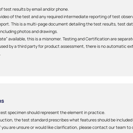
 test results by email and/or phone.
 video of the test and any required intermediate reporting of test obse
ort. This is a multi-page document detailing the test results, test da
ncluding photos and drawings.
cate” available, this is a misnomer. Testing and Certification are separa
sed by a third party for product assessment, there is no automatic ext
.
ns
test specimen should represent the element in practice.
uction, the test standard prescribes what features should be include
f you are unsure or would like clarification, please contact our team to 