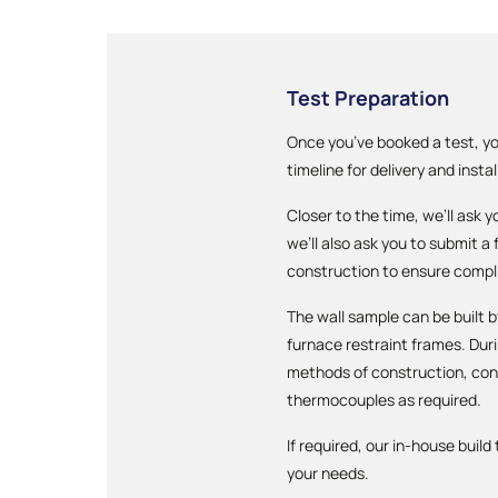
Test Preparation
Once you’ve booked a test, yo
timeline for delivery and instal
Closer to the time, we’ll ask 
we’ll also ask you to submit a
construction to ensure compl
The wall sample can be built b
furnace restraint frames. Du
methods of construction, cons
thermocouples as required.
If required, our in-house buil
your needs.