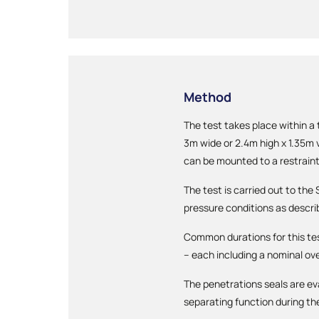
Method
The test takes place within a
3m wide or 2.4m high x 1.35m v
can be mounted to a restraint
The test is carried out to th
pressure conditions as descri
Common durations for this te
– each including a nominal ove
The penetrations seals are ev
separating function during th