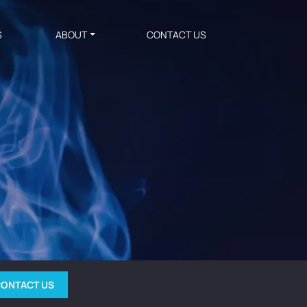
S
ABOUT
CONTACT US
ONTACT US