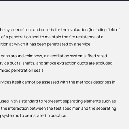
 system of test and criteria for the evaluation (including field of
y of a penetration seal to maintain the fire resistance of a
tion at which it has been penetrated by a service.
 gaps around chimneys, air ventilation systems, fired rated
service ducts, shafts, and smoke extraction ducts are excluded
 mixed penetration seals.
ervices itself cannot be assessed with the methods describes in
used in this standard to represent separating elements such as
te the interaction between the test specimen and the separating
system is to be installed in practice.