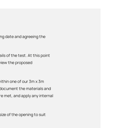
ing date and agreeing the
ls of the test. At this point
review the proposed
within one of our 3m x 3m
y document the materials and
re met, and apply any internal
ize of the opening to suit