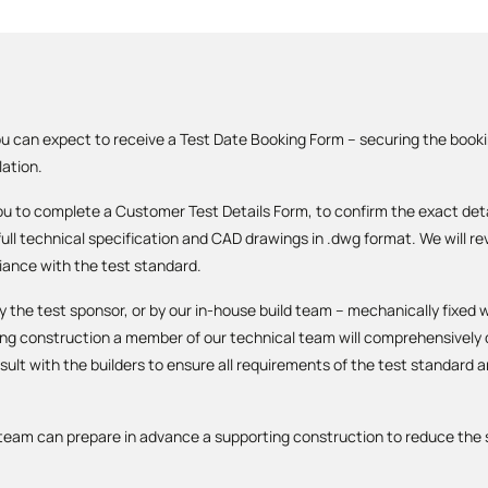
u can expect to receive a Test Date Booking Form – securing the book
lation.
you to complete a Customer Test Details Form, to confirm the exact detai
 full technical specification and CAD drawings in .dwg format. We will 
iance with the test standard.
y the test sponsor, or by our in-house build team – mechanically fixed 
ring construction a member of our technical team will comprehensivel
ult with the builders to ensure all requirements of the test standard a
d team can prepare in advance a supporting construction to reduce the s