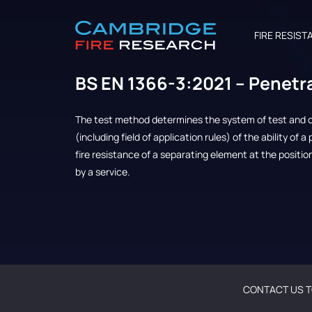
FIRE RESIST
BS EN 1366-3:2021 – Penetr
The test method determines the system of test and cr
(including field of application rules) of the ability of 
fire resistance of a separating element at the positi
by a service.
CONTACT US T