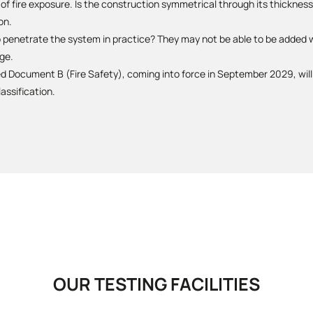
f fire exposure. Is the construction symmetrical through its thickness?
on.
o penetrate the system in practice? They may not be able to be added w
ge.
Document B (Fire Safety), coming into force in September 2029, will 
assification.
OUR TESTING FACILITIES