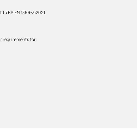
st to BS EN 1366-3:2021.
r requirements for: