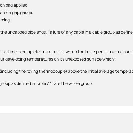
ton pad applied.
on of a gap gauge.
aming.
 the uncapped pipe ends. Failure of any cable in a cable group as defined
by the time in completed minutes for which the test specimen continues 
hout developing temperatures on its unexposed surface which:
 (including the roving thermocouple) above the initial average tempera
 group as defined in Table A.1 fails the whole group.