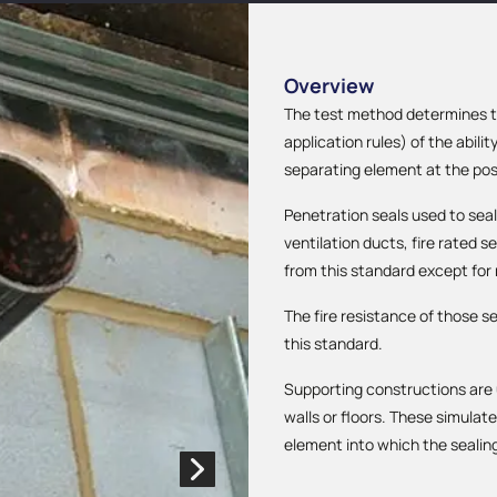
Overview
The test method determines the
application rules) of the abilit
separating element at the posi
Penetration seals used to seal
ventilation ducts, fire rated 
from this standard except for
The fire resistance of those s
this standard.
Supporting constructions are 
walls or floors. These simula
element into which the sealing 