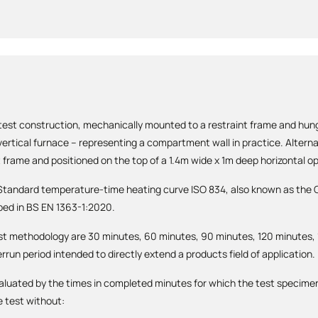
 test construction, mechanically mounted to a restraint frame and hung
ertical furnace – representing a compartment wall in practice. Alterna
 frame and positioned on the top of a 1.4m wide x 1m deep horizontal o
e Standard temperature-time heating curve ISO 834, also known as the C
bed in BS EN 1363-1:2020.
st methodology are 30 minutes, 60 minutes, 90 minutes, 120 minutes,
rrun period intended to directly extend a products field of application.
aluated by the times in completed minutes for which the test specimen
e test without: